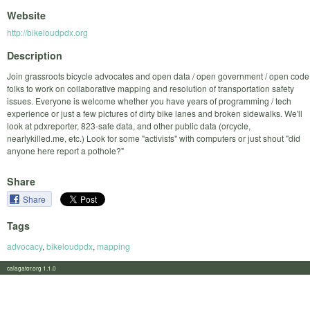
Website
http://bikeloudpdx.org
Description
Join grassroots bicycle advocates and open data / open government / open code
folks to work on collaborative mapping and resolution of transportation safety
issues. Everyone is welcome whether you have years of programming / tech
experience or just a few pictures of dirty bike lanes and broken sidewalks. We'll
look at pdxreporter, 823-safe data, and other public data (orcycle,
nearlykilled.me, etc.) Look for some "activists" with computers or just shout "did
anyone here report a pothole?"
Share
Share
Tags
advocacy
,
bikeloudpdx
,
mapping
calagator.org 1.1.0