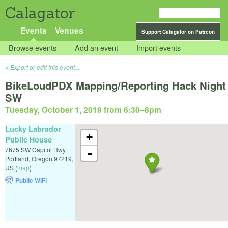
Calagator
Events
Venues
Support Calagator on Patreon
Browse events
Add an event
Import events
Export or edit this event...
BikeLoudPDX Mapping/Reporting Hack Night
SW
Tuesday, October 1, 2019 from 6:30
–
8pm
Lucky Labrador
+
Public House
7675 SW Capitol Hwy
-
Portland
,
Oregon
97219
,
US
(
map
)
Public WiFi