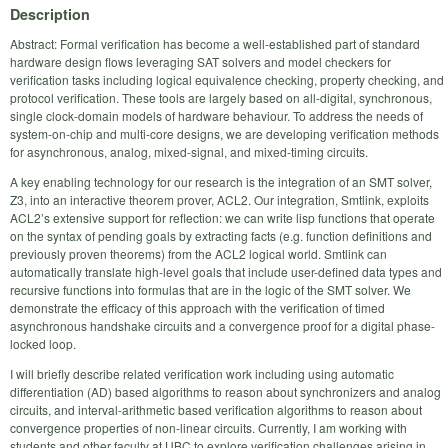
Description
Abstract: Formal verification has become a well-established part of standard
hardware design flows leveraging SAT solvers and model checkers for
verification tasks including logical equivalence checking, property checking, and
protocol verification. These tools are largely based on all-digital, synchronous,
single clock-domain models of hardware behaviour. To address the needs of
system-on-chip and multi-core designs, we are developing verification methods
for asynchronous, analog, mixed-signal, and mixed-timing circuits.
A key enabling technology for our research is the integration of an SMT solver,
Z3, into an interactive theorem prover, ACL2. Our integration, Smtlink, exploits
ACL2’s extensive support for reflection: we can write lisp functions that operate
on the syntax of pending goals by extracting facts (e.g. function definitions and
previously proven theorems) from the ACL2 logical world. Smtlink can
automatically translate high-level goals that include user-defined data types and
recursive functions into formulas that are in the logic of the SMT solver. We
demonstrate the efficacy of this approach with the verification of timed
asynchronous handshake circuits and a convergence proof for a digital phase-
locked loop.
I will briefly describe related verification work including using automatic
differentiation (AD) based algorithms to reason about synchronizers and analog
circuits, and interval-arithmetic based verification algorithms to reason about
convergence properties of non-linear circuits. Currently, I am working with
students and other faculty at UBC to explore verification challenges arising in