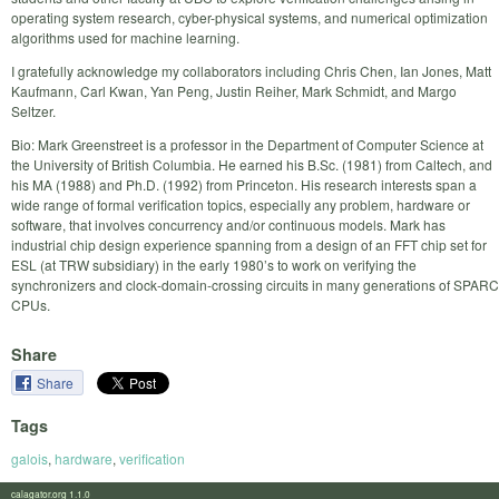
operating system research, cyber-physical systems, and numerical optimization
algorithms used for machine learning.
I gratefully acknowledge my collaborators including Chris Chen, Ian Jones, Matt
Kaufmann, Carl Kwan, Yan Peng, Justin Reiher, Mark Schmidt, and Margo
Seltzer.
Bio: Mark Greenstreet is a professor in the Department of Computer Science at
the University of British Columbia. He earned his B.Sc. (1981) from Caltech, and
his MA (1988) and Ph.D. (1992) from Princeton. His research interests span a
wide range of formal verification topics, especially any problem, hardware or
software, that involves concurrency and/or continuous models. Mark has
industrial chip design experience spanning from a design of an FFT chip set for
ESL (at TRW subsidiary) in the early 1980’s to work on verifying the
synchronizers and clock-domain-crossing circuits in many generations of SPARC
CPUs.
Share
Share
Tags
galois
,
hardware
,
verification
calagator.org 1.1.0