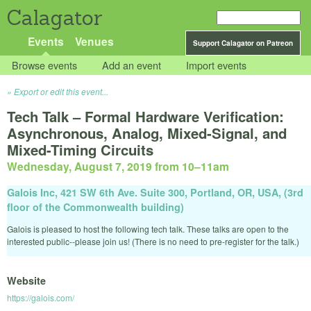
Calagator
Events
Venues
Support Calagator on Patreon
Browse events
Add an event
Import events
Export or edit this event...
Tech Talk – Formal Hardware Verification:
Asynchronous, Analog, Mixed-Signal, and
Mixed-Timing Circuits
Wednesday, August 7, 2019 from 10
–
11am
Galois Inc, 421 SW 6th Ave. Suite 300, Portland, OR, USA, (3rd
floor of the Commonwealth building)
Galois is pleased to host the following tech talk. These talks are open to the
interested public--please join us! (There is no need to pre-register for the talk.)
Website
https://galois.com/