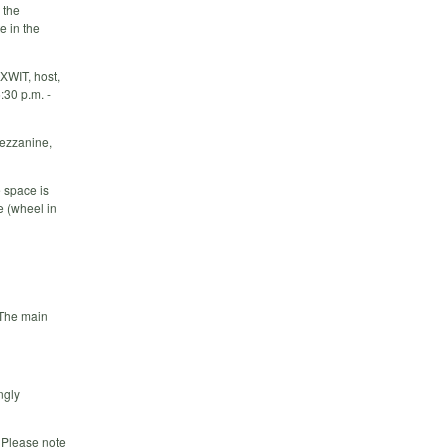
 the
e in the
XWIT, host,
:30 p.m. -
mezzanine,
e space is
e (wheel in
 The main
ngly
. Please note