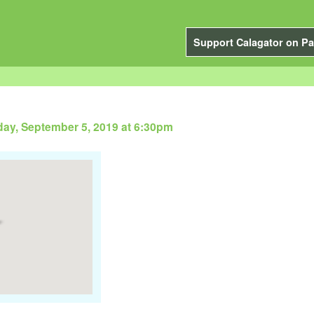
Support Calagator on Pa
ay, September 5, 2019 at 6:30pm