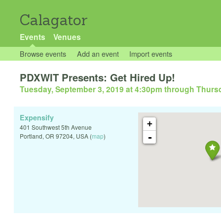
Calagator
Events
Venues
Browse events
Add an event
Import events
PDXWIT Presents: Get Hired Up!
Tuesday, September 3, 2019 at 4:30pm
through
Thursd
Expensify
+
401 Southwest 5th Avenue
-
Portland
,
OR
97204
,
USA
(
map
)