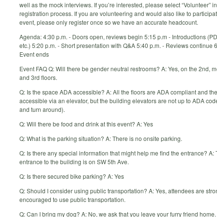
well as the mock interviews. If you’re interested, please select “Volunteer” in
registration process. If you are volunteering and would also like to participat
event, please only register once so we have an accurate headcount.
Agenda: 4:30 p.m. - Doors open, reviews begin 5:15 p.m - Introductions (PD
etc.) 5:20 p.m. - Short presentation with Q&A 5:40 p.m. - Reviews continue 6
Event ends
Event FAQ Q: Will there be gender neutral restrooms? A: Yes, on the 2nd, 
and 3rd floors.
Q: Is the space ADA accessible? A: All the floors are ADA compliant and th
accessible via an elevator, but the building elevators are not up to ADA cod
and turn around).
Q: Will there be food and drink at this event? A: Yes
Q: What is the parking situation? A: There is no onsite parking.
Q: Is there any special information that might help me find the entrance? A:
entrance to the building is on SW 5th Ave.
Q: Is there secured bike parking? A: Yes
Q: Should I consider using public transportation? A: Yes, attendees are stro
encouraged to use public transportation.
Q: Can I bring my dog? A: No, we ask that you leave your furry friend home