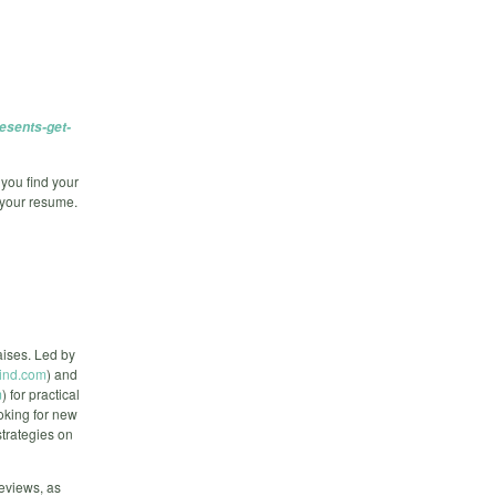
esents-get-
 you find your
 your resume.
aises. Led by
ind.com
) and
m
) for practical
ooking for new
strategies on
reviews, as