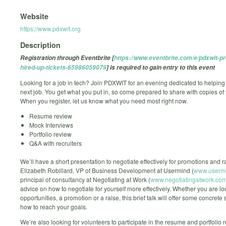
Website
https://www.pdxwit.org
Description
Registration through Eventbrite [
https://www.eventbrite.com/e/pdxwit-pr
hired-up-tickets-65986059079
] is required to gain entry to this event
Looking for a job in tech? Join PDXWIT for an evening dedicated to helping
next job. You get what you put in, so come prepared to share with copies of
When you register, let us know what you need most right now.
Resume review
Mock Interviews
Portfolio review
Q&A with recruiters
We’ll have a short presentation to negotiate effectively for promotions and r
Elizabeth Robillard, VP of Business Development at Usermind (
www.userm
principal of consultancy at Negotiating at Work (
www.negotiatingatwork.co
advice on how to negotiate for yourself more effectively. Whether you are l
opportunities, a promotion or a raise, this brief talk will offer some concrete 
how to reach your goals.
We’re also looking for volunteers to participate in the resume and portfolio 