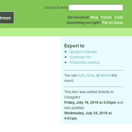
Search Events
Get Involved:
Blog
|
Forum
|
Code
treon
Something not right?
File an issue
Export to
Google Calendar
iCalendar file
hCalendar markup
You can
edit
,
clone
, or
delete
this
event.
This item was added directly to
Calagator
Friday, July 19, 2019 at 3:02pm
and
last updated
Wednesday, July 24, 2019 at
4:01pm
.