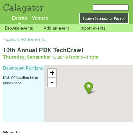
Calagator
Events
Venues
Support Calagator on Patreon
Browse events
Add an event
Import events
Export or edit this event...
10th Annual PDX TechCrawl
Thursday, September 5, 2019 from 5
–
11pm
Downtown Portland
+
Kick-Off location to be
-
announced
Website