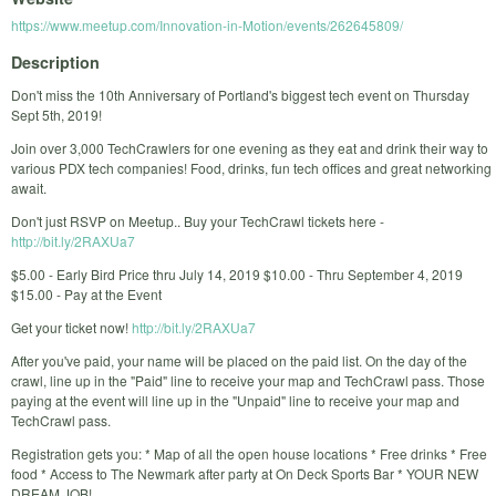
https://www.meetup.com/Innovation-in-Motion/events/262645809/
Description
Don't miss the 10th Anniversary of Portland's biggest tech event on Thursday
Sept 5th, 2019!
Join over 3,000 TechCrawlers for one evening as they eat and drink their way to
various PDX tech companies! Food, drinks, fun tech offices and great networking
await.
Don't just RSVP on Meetup.. Buy your TechCrawl tickets here -
http://bit.ly/2RAXUa7
$5.00 - Early Bird Price thru July 14, 2019 $10.00 - Thru September 4, 2019
$15.00 - Pay at the Event
Get your ticket now!
http://bit.ly/2RAXUa7
After you've paid, your name will be placed on the paid list. On the day of the
crawl, line up in the "Paid" line to receive your map and TechCrawl pass. Those
paying at the event will line up in the "Unpaid" line to receive your map and
TechCrawl pass.
Registration gets you: * Map of all the open house locations * Free drinks * Free
food * Access to The Newmark after party at On Deck Sports Bar * YOUR NEW
DREAM JOB!