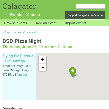
Calagator
Events
Venues
Support Calagator on Patreon
Browse events
Add an event
Import events
Export or edit this event...
BSD Pizza Night
Thursday, June 27, 2019 from 7
–
10pm
Flying Pie Pizzeria -
+
Lake Oswego
3 Monroe Pkwy Ste S
-
Lake Oswego
,
Oregon
97035
,
USA
(
map
)
Description