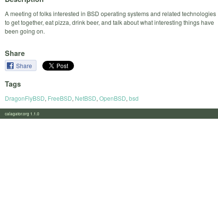
A meeting of folks interested in BSD operating systems and related technologies
to get together, eat pizza, drink beer, and talk about what interesting things have
been going on.
Share
Share
Tags
DragonFlyBSD
,
FreeBSD
,
NetBSD
,
OpenBSD
,
bsd
calagator.org 1.1.0