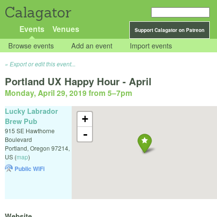
Calagator
Events
Venues
Support Calagator on Patreon
Browse events
Add an event
Import events
Export or edit this event...
Portland UX Happy Hour - April
Monday, April 29, 2019 from 5
–
7pm
Lucky Labrador
+
Brew Pub
915 SE Hawthorne
-
Boulevard
Portland
,
Oregon
97214
,
US
(
map
)
Public WiFi
Website