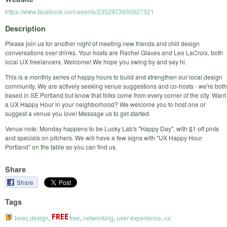
https://www.facebook.com/events/2302973650027321
Description
Please join us for another night of meeting new friends and chill design
conversations over drinks. Your hosts are Rachel Glaves and Leo LaCroix, both
local UX freelancers. Welcome! We hope you swing by and say hi.
This is a monthly series of happy hours to build and strengthen our local design
community. We are actively seeking venue suggestions and co-hosts - we're both
based in SE Portland but know that folks come from every corner of the city. Want
a UX Happy Hour in your neighborhood? We welcome you to host one or
suggest a venue you love! Message us to get started.
Venue note: Monday happens to be Lucky Lab's "Happy Day", with $1 off pints
and specials on pitchers. We will have a few signs with "UX Happy Hour
Portland" on the table so you can find us.
Share
Share
Tags
beer
,
design
,
free
,
networking
,
user experience
,
ux