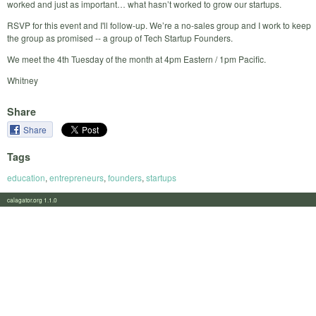
worked and just as important… what hasn’t worked to grow our startups.
RSVP for this event and I'll follow-up. We’re a no-sales group and I work to keep
the group as promised -- a group of Tech Startup Founders.
We meet the 4th Tuesday of the month at 4pm Eastern / 1pm Pacific.
Whitney
Share
Share
Tags
education
,
entrepreneurs
,
founders
,
startups
calagator.org 1.1.0