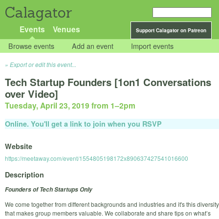
Calagator
Events
Venues
Support Calagator on Patreon
Browse events
Add an event
Import events
Export or edit this event...
Tech Startup Founders [1on1 Conversations
over Video]
Tuesday, April 23, 2019 from 1
–
2pm
Online. You'll get a link to join when you RSVP
Website
https://meetaway.com/event/1554805198172x890637427541016600
Description
Founders of Tech Startups Only
We come together from different backgrounds and industries and it's this diversity
that makes group members valuable. We collaborate and share tips on what’s