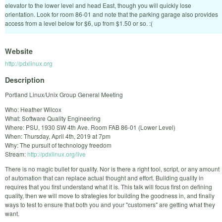
elevator to the lower level and head East, though you will quickly lose
orientation. Look for room 86-01 and note that the parking garage also provides
access from a level below for $6, up from $1.50 or so. :(
Website
http://pdxlinux.org
Description
Portland Linux/Unix Group General Meeting
Who: Heather Wilcox
What: Software Quality Engineering
Where: PSU, 1930 SW 4th Ave. Room FAB 86-01 (Lower Level)
When: Thursday, April 4th, 2019 at 7pm
Why: The pursuit of technology freedom
Stream:
http://pdxlinux.org/live
There is no magic bullet for quality. Nor is there a right tool, script, or any amount
of automation that can replace actual thought and effort. Building quality in
requires that you first understand what it is. This talk will focus first on defining
quality, then we will move to strategies for building the goodness in, and finally
ways to test to ensure that both you and your "customers" are getting what they
want.