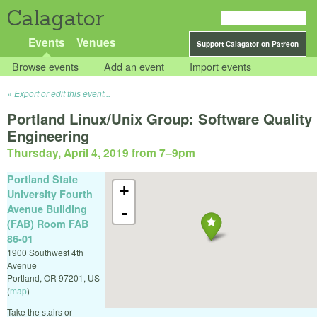
Calagator
Events
Venues
Support Calagator on Patreon
Browse events
Add an event
Import events
Export or edit this event...
Portland Linux/Unix Group: Software Quality
Engineering
Thursday, April 4, 2019 from 7
–
9pm
Portland State
+
University Fourth
Avenue Building
-
(FAB) Room FAB
86-01
1900 Southwest 4th
Avenue
Portland
,
OR
97201
,
US
(
map
)
Take the stairs or