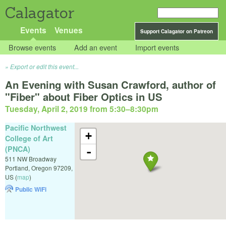
Calagator
Events
Venues
Support Calagator on Patreon
Browse events
Add an event
Import events
Export or edit this event...
An Evening with Susan Crawford, author of
"Fiber" about Fiber Optics in US
Tuesday, April 2, 2019 from 5:30
–
8:30pm
Pacific Northwest
+
College of Art
(PNCA)
-
511 NW Broadway
Portland
,
Oregon
97209
,
US
(
map
)
Public WiFi