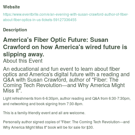
Website
https://www.eventbrite.com/e/an-evening-with-susan-crawford-author-of-fiber-
about-fiber-optics-in-us-tickets-59127336455
Description
America's Fiber Optic Future: Susan
Crawford on how America's wired future is
slipping away.
About this Event
An educational and fun event to learn about fiber
optics and America's digital future with a reading and
Q&A with Susan Crawford, author of "Fiber: The
Coming Tech Revolution―and Why America Might
Miss It".
Light refreshments from 6-6:30pm, author reading and Q&A from 6:30-7:30pm,
and networking and book signing from 7:30-8pm.
This is a family-friendly event and all are welcome.
Personally author signed copies of "Fiber: The Coming Tech Revolution―and
Why America Might Miss It" book will be for sale for $30.