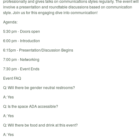
professionally and gives talks on communications styles regularly. The event will
involve a presentation and roundtable discussions based on communication
style. Join us for this engaging dive into communication!
Agenda:
5:30 pm - Doors open
6:00 pm - Introduction
6:15pm - Presentation/Discussion Begins
7:00 pm - Networking
7:30 pm - Event Ends
Event FAQ
Q: Will there be gender neutral restrooms?
A: Yes
Q: Is the space ADA accessible?
A: Yes
Q: Will there be food and drink at this event?
A: Yes