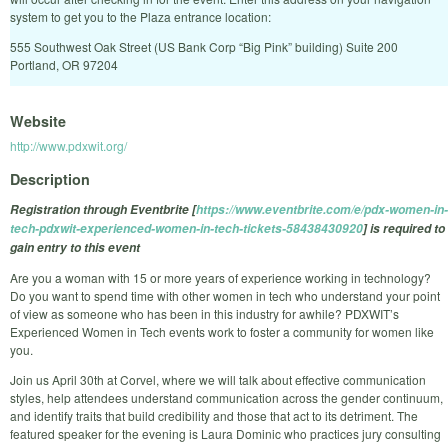
system to get you to the Plaza entrance location:
555 Southwest Oak Street (US Bank Corp “Big Pink” building) Suite 200
Portland, OR 97204
Website
http://www.pdxwit.org/
Description
Registration through Eventbrite [
https://www.eventbrite.com/e/pdx-women-in-
tech-pdxwit-experienced-women-in-tech-tickets-58438430920
] is required to
gain entry to this event
Are you a woman with 15 or more years of experience working in technology?
Do you want to spend time with other women in tech who understand your point
of view as someone who has been in this industry for awhile? PDXWIT’s
Experienced Women in Tech events work to foster a community for women like
you.
Join us April 30th at Corvel, where we will talk about effective communication
styles, help attendees understand communication across the gender continuum,
and identify traits that build credibility and those that act to its detriment. The
featured speaker for the evening is Laura Dominic who practices jury consulting