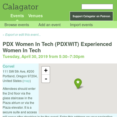
Calagator
Events
Venues
Support Calagator on Patreon
Browse events
Add an event
Import events
Export or edit this event...
PDX Women In Tech (PDXWIT) Experienced
Women In Tech
Tuesday, April 30, 2019 from 5:30
–
7:30pm
Corvel
+
111 SW 5th Ave, #200
Portland
,
Oregon
97204
,
-
United States
(
map
)
Attendees should enter
the 2nd floor via the
glass staircase in the
Plaza atrium or via the
Plaza elevator. It is a
secure suite and access
will occur after checking in for the event. Enter this address on your navigation