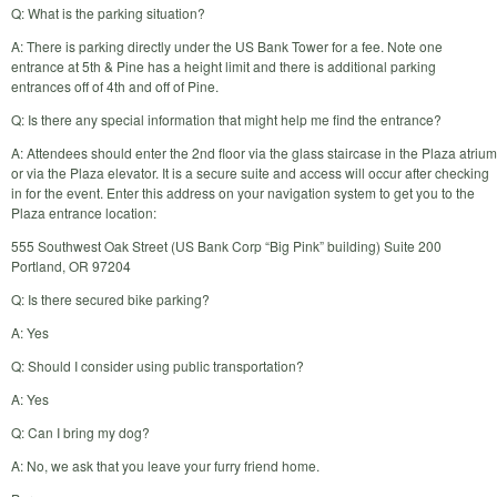
Q: What is the parking situation?
A: There is parking directly under the US Bank Tower for a fee. Note one
entrance at 5th & Pine has a height limit and there is additional parking
entrances off of 4th and off of Pine.
Q: Is there any special information that might help me find the entrance?
A: Attendees should enter the 2nd floor via the glass staircase in the Plaza atrium
or via the Plaza elevator. It is a secure suite and access will occur after checking
in for the event. Enter this address on your navigation system to get you to the
Plaza entrance location:
555 Southwest Oak Street (US Bank Corp “Big Pink” building) Suite 200
Portland, OR 97204
Q: Is there secured bike parking?
A: Yes
Q: Should I consider using public transportation?
A: Yes
Q: Can I bring my dog?
A: No, we ask that you leave your furry friend home.