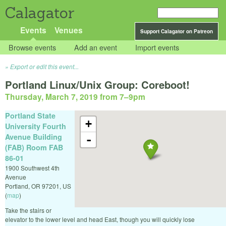
Calagator
Events
Venues
Support Calagator on Patreon
Browse events
Add an event
Import events
Export or edit this event...
Portland Linux/Unix Group: Coreboot!
Thursday, March 7, 2019 from 7
–
9pm
Portland State
+
University Fourth
Avenue Building
-
(FAB) Room FAB
86-01
1900 Southwest 4th
Avenue
Portland
,
OR
97201
,
US
(
map
)
Take the stairs or
elevator to the lower level and head East, though you will quickly lose