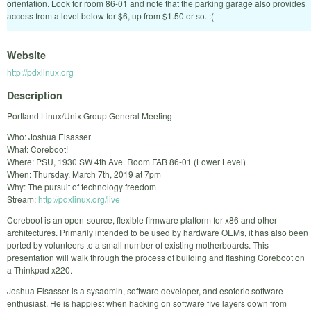
orientation. Look for room 86-01 and note that the parking garage also provides
access from a level below for $6, up from $1.50 or so. :(
Website
http://pdxlinux.org
Description
Portland Linux/Unix Group General Meeting
Who: Joshua Elsasser
What: Coreboot!
Where: PSU, 1930 SW 4th Ave. Room FAB 86-01 (Lower Level)
When: Thursday, March 7th, 2019 at 7pm
Why: The pursuit of technology freedom
Stream:
http://pdxlinux.org/live
Coreboot is an open-source, flexible firmware platform for x86 and other
architectures. Primarily intended to be used by hardware OEMs, it has also been
ported by volunteers to a small number of existing motherboards. This
presentation will walk through the process of building and flashing Coreboot on
a Thinkpad x220.
Joshua Elsasser is a sysadmin, software developer, and esoteric software
enthusiast. He is happiest when hacking on software five layers down from