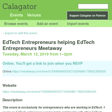
Calagator
Events
Venues
Support Calagator on Patreon
Browse events
Add an event
Import events
Export or edit this event...
EdTech Entrepreneurs helping EdTech
Entrepreneurs Meetaway
Tuesday, March 12, 2019 from 1
–
2pm
Online. You'll get a link to join when you RSVP
Online
https://meetaway.com/event/1549994650307x539486178602385400
Website
https://meetaway.com/event/1549994650307x539486178602385400
Description
. If
This event is exclusively for entrepreneurs who are working in EdTech
you're an EdTech entrepreneur and want to collaborate with other EdTech