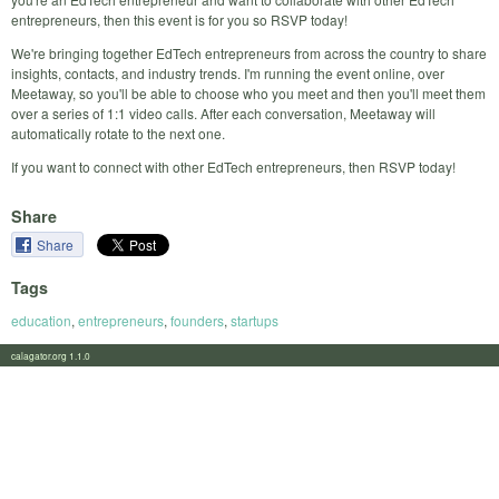
entrepreneurs, then this event is for you so RSVP today!
We're bringing together EdTech entrepreneurs from across the country to share
insights, contacts, and industry trends. I'm running the event online, over
Meetaway, so you'll be able to choose who you meet and then you'll meet them
over a series of 1:1 video calls. After each conversation, Meetaway will
automatically rotate to the next one.
If you want to connect with other EdTech entrepreneurs, then RSVP today!
Share
Share
Tags
education
,
entrepreneurs
,
founders
,
startups
calagator.org 1.1.0