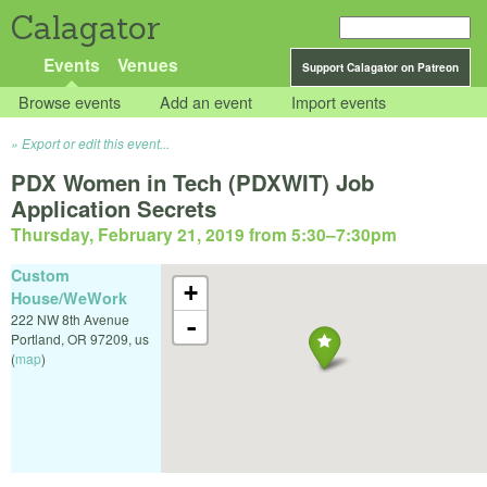
Calagator
Events
Venues
Support Calagator on Patreon
Browse events
Add an event
Import events
Export or edit this event...
PDX Women in Tech (PDXWIT) Job
Application Secrets
Thursday, February 21, 2019 from 5:30
–
7:30pm
Custom
+
House/WeWork
222 NW 8th Avenue
-
Portland
,
OR
97209
,
us
(
map
)