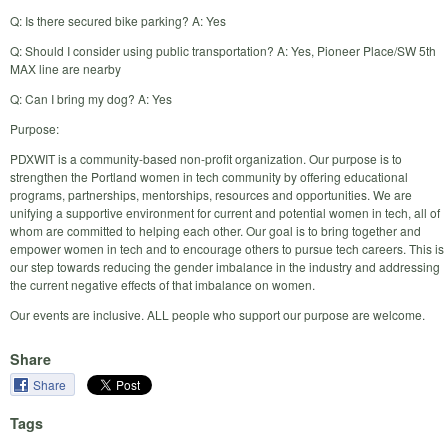
Q: Is there secured bike parking? A: Yes
Q: Should I consider using public transportation? A: Yes, Pioneer Place/SW 5th
MAX line are nearby
Q: Can I bring my dog? A: Yes
Purpose:
PDXWIT is a community-based non-profit organization. Our purpose is to
strengthen the Portland women in tech community by offering educational
programs, partnerships, mentorships, resources and opportunities. We are
unifying a supportive environment for current and potential women in tech, all of
whom are committed to helping each other. Our goal is to bring together and
empower women in tech and to encourage others to pursue tech careers. This is
our step towards reducing the gender imbalance in the industry and addressing
the current negative effects of that imbalance on women.
Our events are inclusive. ALL people who support our purpose are welcome.
Share
Share
Tags