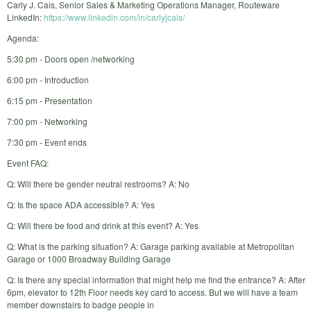
Carly J. Cais, Senior Sales & Marketing Operations Manager, Routeware
LinkedIn:
https://www.linkedin.com/in/carlyjcais/
Agenda:
5:30 pm - Doors open /networking
6:00 pm - Introduction
6:15 pm - Presentation
7:00 pm - Networking
7:30 pm - Event ends
Event FAQ:
Q: Will there be gender neutral restrooms? A: No
Q: Is the space ADA accessible? A: Yes
Q: Will there be food and drink at this event? A: Yes
Q: What is the parking situation? A: Garage parking available at Metropolitan
Garage or 1000 Broadway Building Garage
Q: Is there any special information that might help me find the entrance? A: After
6pm, elevator to 12th Floor needs key card to access. But we will have a team
member downstairs to badge people in