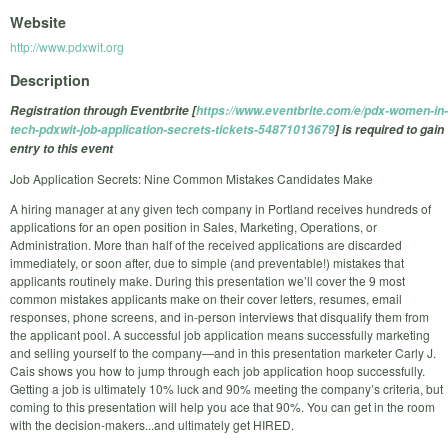
Website
http://www.pdxwit.org
Description
Registration through Eventbrite [
https://www.eventbrite.com/e/pdx-women-in-
tech-pdxwit-job-application-secrets-tickets-54871013679
] is required to gain
entry to this event
Job Application Secrets: Nine Common Mistakes Candidates Make
A hiring manager at any given tech company in Portland receives hundreds of
applications for an open position in Sales, Marketing, Operations, or
Administration. More than half of the received applications are discarded
immediately, or soon after, due to simple (and preventable!) mistakes that
applicants routinely make. During this presentation we’ll cover the 9 most
common mistakes applicants make on their cover letters, resumes, email
responses, phone screens, and in-person interviews that disqualify them from
the applicant pool. A successful job application means successfully marketing
and selling yourself to the company—and in this presentation marketer Carly J.
Cais shows you how to jump through each job application hoop successfully.
Getting a job is ultimately 10% luck and 90% meeting the company’s criteria, but
coming to this presentation will help you ace that 90%. You can get in the room
with the decision-makers...and ultimately get HIRED.