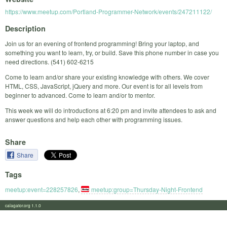
https://www.meetup.com/Portland-Programmer-Network/events/247211122/
Description
Join us for an evening of frontend programming! Bring your laptop, and
something you want to learn, try, or build. Save this phone number in case you
need directions. (541) 602-6215
Come to learn and/or share your existing knowledge with others. We cover
HTML, CSS, JavaScript, jQuery and more. Our event is for all levels from
beginner to advanced. Come to learn and/or to mentor.
This week we will do introductions at 6:20 pm and invite attendees to ask and
answer questions and help each other with programming issues.
Share
Share
Tags
meetup:event=228257826
,
meetup:group=Thursday-Night-Frontend
calagator.org 1.1.0