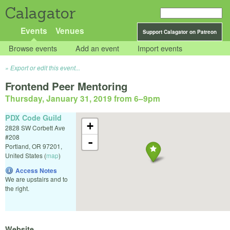
Calagator
Events
Venues
Support Calagator on Patreon
Browse events
Add an event
Import events
Export or edit this event...
Frontend Peer Mentoring
Thursday, January 31, 2019 from 6
–
9pm
PDX Code Guild
+
2828 SW Corbett Ave
#208
-
Portland
,
OR
97201
,
United States
(
map
)
Access Notes
We are upstairs and to
the right.
Website