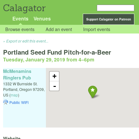
Calagator
Events
Venues
Support Calagator on Patreon
Browse events
Add an event
Import events
Export or edit this event...
Portland Seed Fund Pitch-for-a-Beer
Tuesday, January 29, 2019 from 4
–
6pm
McMenamins
+
Ringlers Pub
1332 W Burnside St.
-
Portland
,
Oregon
97209
,
US
(
map
)
Public WiFi
Website