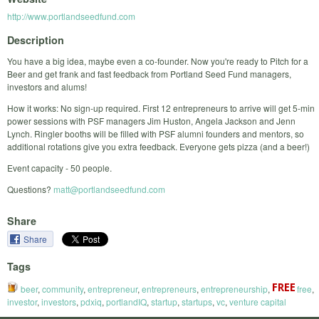
http://www.portlandseedfund.com
Description
You have a big idea, maybe even a co-founder. Now you're ready to Pitch for a
Beer and get frank and fast feedback from Portland Seed Fund managers,
investors and alums!
How it works: No sign-up required. First 12 entrepreneurs to arrive will get 5-min
power sessions with PSF managers Jim Huston, Angela Jackson and Jenn
Lynch. Ringler booths will be filled with PSF alumni founders and mentors, so
additional rotations give you extra feedback. Everyone gets pizza (and a beer!)
Event capacity - 50 people.
Questions?
matt@portlandseedfund.com
Share
Share
Tags
beer
,
community
,
entrepreneur
,
entrepreneurs
,
entrepreneurship
,
free
,
investor
,
investors
,
pdxiq
,
portlandIQ
,
startup
,
startups
,
vc
,
venture capital