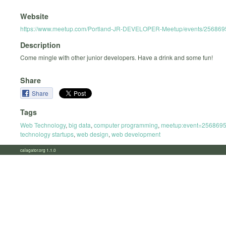
Website
https://www.meetup.com/Portland-JR-DEVELOPER-Meetup/events/256869
Description
Come mingle with other junior developers. Have a drink and some fun!
Share
Share
Tags
Web Technology
,
big data
,
computer programming
,
meetup:event=256869
technology startups
,
web design
,
web development
calagator.org 1.1.0