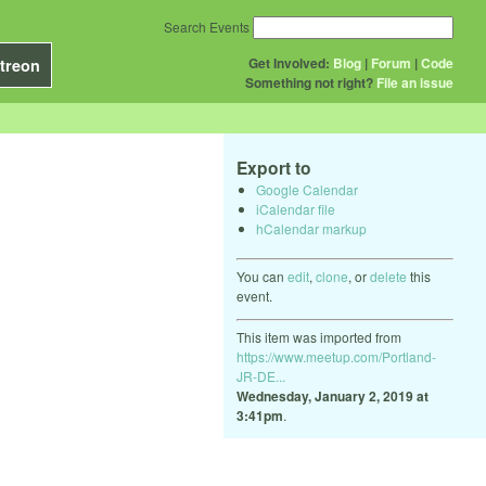
Search Events
Get Involved:
Blog
|
Forum
|
Code
treon
Something not right?
File an issue
Export to
Google Calendar
iCalendar file
hCalendar markup
You can
edit
,
clone
, or
delete
this
event.
This item was imported from
https://www.meetup.com/Portland-
JR-DE...
Wednesday, January 2, 2019 at
3:41pm
.