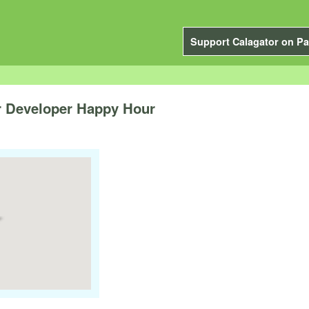
Support Calagator on Pa
 Developer Happy Hour