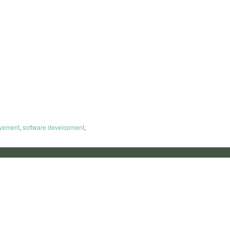
ovement
,
software development
,