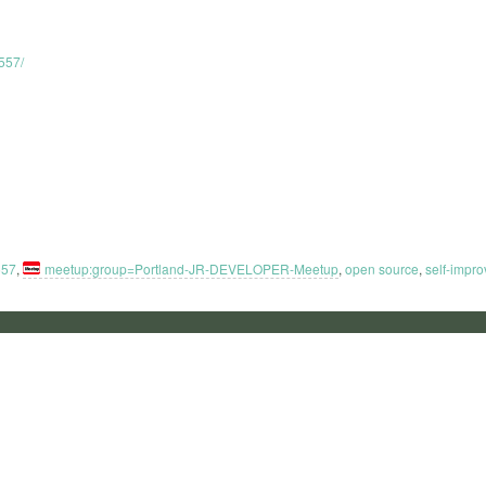
557/
557
,
meetup:group=Portland-JR-DEVELOPER-Meetup
,
open source
,
self-impr