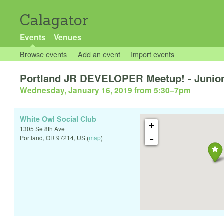
Calagator
Events
Venues
Browse events
Add an event
Import events
Portland JR DEVELOPER Meetup! - Junior
Wednesday, January 16, 2019 from 5:30
–
7pm
White Owl Social Club
+
1305 Se 8th Ave
-
Portland
,
OR
97214
,
US
(
map
)