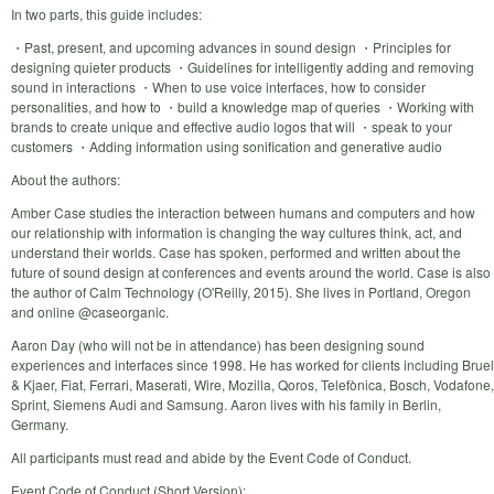
In two parts, this guide includes:
・Past, present, and upcoming advances in sound design ・Principles for
designing quieter products ・Guidelines for intelligently adding and removing
sound in interactions ・When to use voice interfaces, how to consider
personalities, and how to ・build a knowledge map of queries ・Working with
brands to create unique and effective audio logos that will ・speak to your
customers ・Adding information using sonification and generative audio
About the authors:
Amber Case studies the interaction between humans and computers and how
our relationship with information is changing the way cultures think, act, and
understand their worlds. Case has spoken, performed and written about the
future of sound design at conferences and events around the world. Case is also
the author of Calm Technology (O'Reilly, 2015). She lives in Portland, Oregon
and online @caseorganic.
Aaron Day (who will not be in attendance) has been designing sound
experiences and interfaces since 1998. He has worked for clients including Bruel
& Kjaer, Fiat, Ferrari, Maserati, Wire, Mozilla, Qoros, Telefònica, Bosch, Vodafone,
Sprint, Siemens Audi and Samsung. Aaron lives with his family in Berlin,
Germany.
All participants must read and abide by the Event Code of Conduct.
Event Code of Conduct (Short Version):