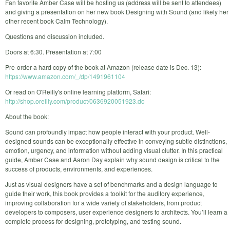
Fan favorite Amber Case will be hosting us (address will be sent to attendees)
and giving a presentation on her new book Designing with Sound (and likely her
other recent book Calm Technology).
Questions and discussion included.
Doors at 6:30. Presentation at 7:00
Pre-order a hard copy of the book at Amazon (release date is Dec. 13):
https://www.amazon.com/_/dp/1491961104
Or read on O'Reilly's online learning platform, Safari:
http://shop.oreilly.com/product/0636920051923.do
About the book:
Sound can profoundly impact how people interact with your product. Well-
designed sounds can be exceptionally effective in conveying subtle distinctions,
emotion, urgency, and information without adding visual clutter. In this practical
guide, Amber Case and Aaron Day explain why sound design is critical to the
success of products, environments, and experiences.
Just as visual designers have a set of benchmarks and a design language to
guide their work, this book provides a toolkit for the auditory experience,
improving collaboration for a wide variety of stakeholders, from product
developers to composers, user experience designers to architects. You’ll learn a
complete process for designing, prototyping, and testing sound.