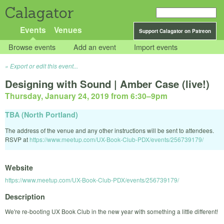
Calagator
Events
Venues
Support Calagator on Patreon
Browse events
Add an event
Import events
Export or edit this event...
Designing with Sound | Amber Case (live!)
Thursday, January 24, 2019 from 6:30
–
9pm
TBA (North Portland)
The address of the venue and any other instructions will be sent to attendees.
RSVP at
https://www.meetup.com/UX-Book-Club-PDX/events/256739179/
Website
https://www.meetup.com/UX-Book-Club-PDX/events/256739179/
Description
We're re-booting UX Book Club in the new year with something a little different!