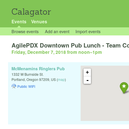
Calagator
Events
Venues
Browse events
Add an event
Import events
AgilePDX Downtown Pub Lunch - Team Con
Friday, December 7, 2018 from noon
–
1pm
McMenamins Ringlers Pub
+
1332 W Burnside St.
-
Portland
,
Oregon
97209
,
US
(
map
)
Public WiFi