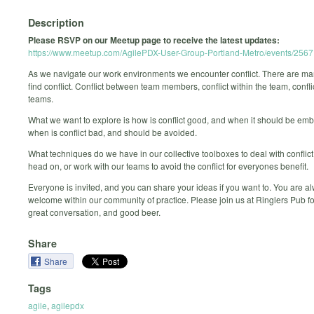
Description
Please RSVP on our Meetup page to receive the latest updates:
https://www.meetup.com/AgilePDX-User-Group-Portland-Metro/events/256
As we navigate our work environments we encounter conflict. There are m
find conflict. Conflict between team members, conflict within the team, confl
teams.
What we want to explore is how is conflict good, and when it should be em
when is conflict bad, and should be avoided.
What techniques do we have in our collective toolboxes to deal with conflict,
head on, or work with our teams to avoid the conflict for everyones benefit.
Everyone is invited, and you can share your ideas if you want to. You are a
welcome within our community of practice. Please join us at Ringlers Pub fo
great conversation, and good beer.
Share
Share
Tags
agile
,
agilepdx