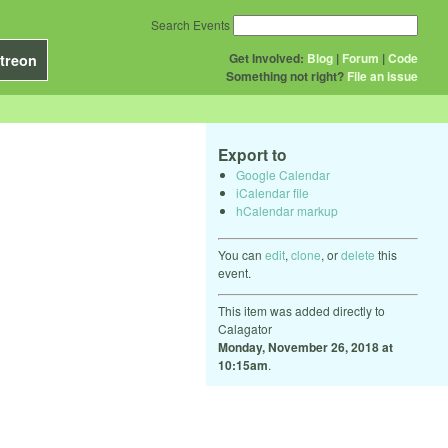
Search Events
Get Involved:
Blog
|
Forum
|
Code
treon
Something not right?
File an issue
Export to
Google Calendar
iCalendar file
hCalendar markup
You can
edit
,
clone
, or
delete
this
event.
This item was added directly to
Calagator
Monday, November 26, 2018 at
10:15am
.