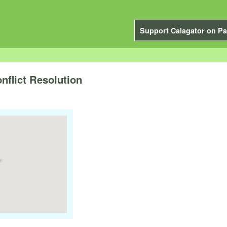
Support Calagator on Pa
flict Resolution