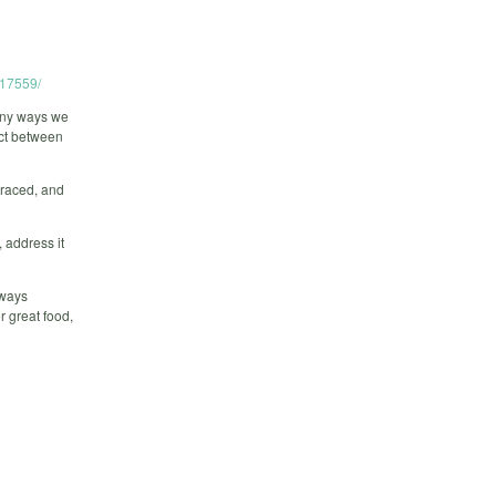
717559/
any ways we
ict between
braced, and
 address it
lways
r great food,