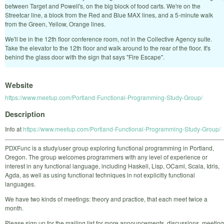
between Target and Powell's, on the big block of food carts. We're on the
Streetcar line, a block from the Red and Blue MAX lines, and a 5-minute walk
from the Green, Yellow, Orange lines.
We'll be in the 12th floor conference room, not in the Collective Agency suite.
Take the elevator to the 12th floor and walk around to the rear of the floor. It's
behind the glass door with the sign that says "Fire Escape".
Website
https://www.meetup.com/Portland-Functional-Programming-Study-Group/
Description
Info at
https://www.meetup.com/Portland-Functional-Programming-Study-Group/
PDXFunc is a study/user group exploring functional programming in Portland,
Oregon. The group welcomes programmers with any level of experience or
interest in any functional language, including Haskell, Lisp, OCaml, Scala, Idris,
Agda, as well as using functional techniques in not explicitly functional
languages.
We have two kinds of meetings: theory and practice, that each meet twice a
month.
Please sign up for the mailing list for more announcements, discussions, meeting