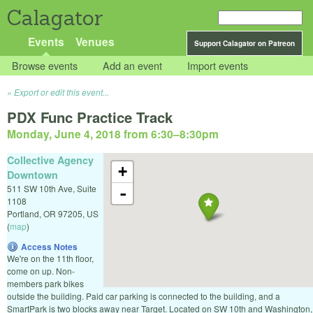
Calagator
Events
Venues
Support Calagator on Patreon
Browse events
Add an event
Import events
Export or edit this event...
PDX Func Practice Track
Monday, June 4, 2018 from 6:30
–
8:30pm
Collective Agency
+
Downtown
511 SW 10th Ave, Suite
-
1108
Portland
,
OR
97205
,
US
(
map
)
Access Notes
We're on the 11th floor,
come on up. Non-
members park bikes
outside the building. Paid car parking is connected to the building, and a
SmartPark is two blocks away near Target. Located on SW 10th and Washington,