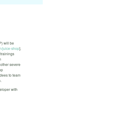
) will be
h/juice-shop
].
trainings
n
 other severe
op
endees to team
.
eloper with