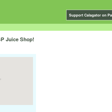
Support Calagator on Pa
P Juice Shop!