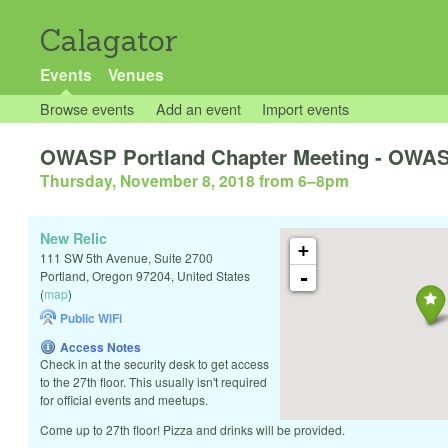
Calagator
Events
Venues
Browse events
Add an event
Import events
OWASP Portland Chapter Meeting - OWAS
Thursday, November 8, 2018 from 6
–
8pm
New Relic
+
111 SW 5th Avenue, Suite 2700
-
Portland
,
Oregon
97204
,
United States
(
map
)
Public WiFi
Access Notes
Check in at the security desk to get access
to the 27th floor. This usually isn't required
for official events and meetups.
Come up to 27th floor! Pizza and drinks will be provided.