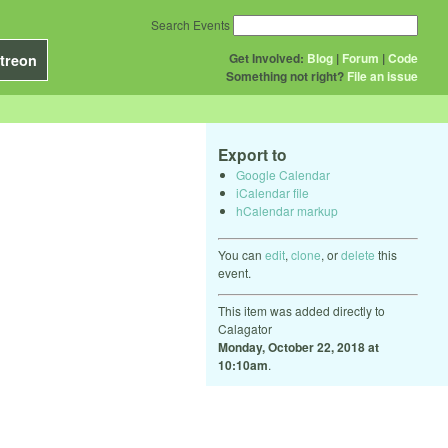
Search Events
Get Involved:
Blog
|
Forum
|
Code
treon
Something not right?
File an issue
Export to
Google Calendar
iCalendar file
hCalendar markup
You can
edit
,
clone
, or
delete
this
event.
This item was added directly to
Calagator
Monday, October 22, 2018 at
10:10am
.