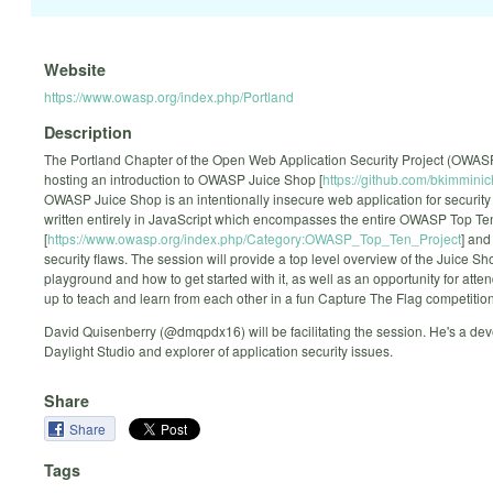
Website
https://www.owasp.org/index.php/Portland
Description
The Portland Chapter of the Open Web Application Security Project (OWASP
hosting an introduction to OWASP Juice Shop [
https://github.com/bkimminic
OWASP Juice Shop is an intentionally insecure web application for security 
written entirely in JavaScript which encompasses the entire OWASP Top Te
[
https://www.owasp.org/index.php/Category:OWASP_Top_Ten_Project
] and
security flaws. The session will provide a top level overview of the Juice Sh
playground and how to get started with it, as well as an opportunity for att
up to teach and learn from each other in a fun Capture The Flag competition
David Quisenberry (@dmqpdx16) will be facilitating the session. He's a dev
Daylight Studio and explorer of application security issues.
Share
Share
Tags