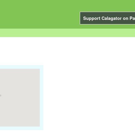
Support Calagator on Pa