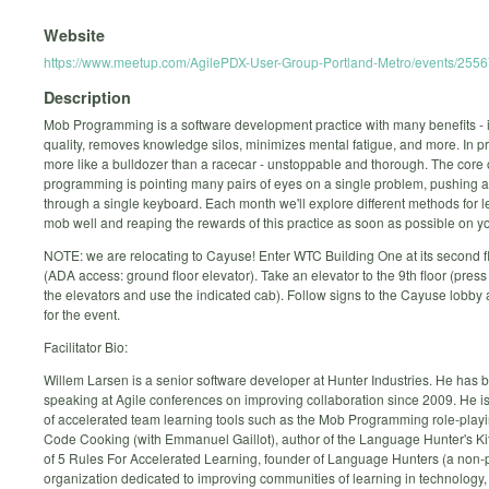
Website
https://www.meetup.com/AgilePDX-User-Group-Portland-Metro/events/255
Description
Mob Programming is a software development practice with many benefits - i
quality, removes knowledge silos, minimizes mental fatigue, and more. In pra
more like a bulldozer than a racecar - unstoppable and thorough. The core
programming is pointing many pairs of eyes on a single problem, pushing a
through a single keyboard. Each month we'll explore different methods for l
mob well and reaping the rewards of this practice as soon as possible on 
NOTE: we are relocating to Cayuse! Enter WTC Building One at its second f
(ADA access: ground floor elevator). Take an elevator to the 9th floor (press 
the elevators and use the indicated cab). Follow signs to the Cayuse lobby 
for the event.
Facilitator Bio:
Willem Larsen is a senior software developer at Hunter Industries. He has 
speaking at Agile conferences on improving collaboration since 2009. He is
of accelerated team learning tools such as the Mob Programming role-pla
Code Cooking (with Emmanuel Gaillot), author of the Language Hunter's Kit
of 5 Rules For Accelerated Learning, founder of Language Hunters (a non-p
organization dedicated to improving communities of learning in technology