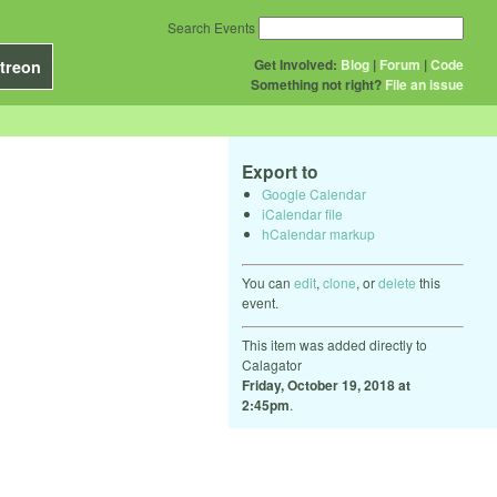
Search Events
Get Involved:
Blog
|
Forum
|
Code
treon
Something not right?
File an issue
Export to
Google Calendar
iCalendar file
hCalendar markup
You can
edit
,
clone
, or
delete
this
event.
This item was added directly to
Calagator
Friday, October 19, 2018 at
2:45pm
.