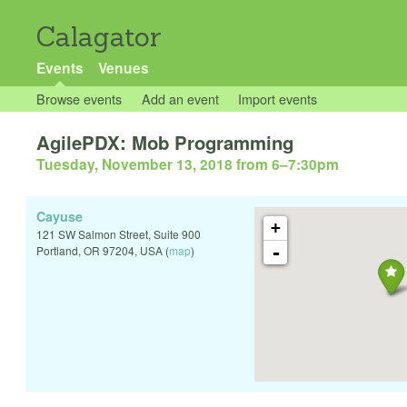
Calagator
Events
Venues
Browse events
Add an event
Import events
AgilePDX: Mob Programming
Tuesday, November 13, 2018 from 6
–
7:30pm
Cayuse
+
121 SW Salmon Street, Suite 900
-
Portland
,
OR
97204
,
USA
(
map
)