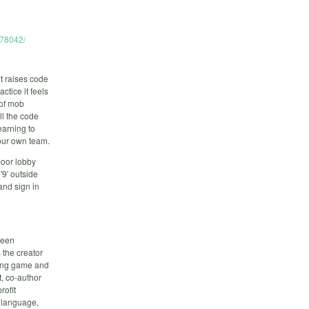
678042/
t raises code
ctice it feels
 of mob
ll the code
earning to
your own team.
loor lobby
'9' outside
and sign in
been
 the creator
ying game and
, co-author
rofit
, language,