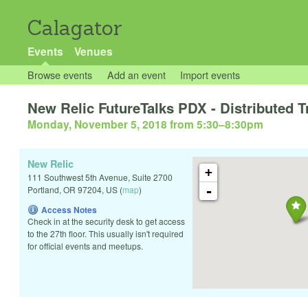
Calagator
Events
Venues
Browse events
Add an event
Import events
New Relic FutureTalks PDX - Distributed T
Monday, November 5, 2018 from 5:30
–
8:30pm
New Relic
+
111 Southwest 5th Avenue, Suite 2700
-
Portland
,
OR
97204
,
US
(
map
)
Access Notes
Check in at the security desk to get access
to the 27th floor. This usually isn't required
for official events and meetups.