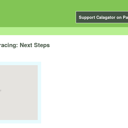
Support Calagator on Pa
racing: Next Steps