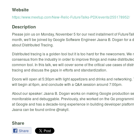
Website
https://www.meetup.com/New-Relic-FutureTalks-PDX/events/255178952/
Description
Please join us on Monday, November 5 for our next installment of FutureTal
month, we'll be joined by Google Software Engineer Jaana B. Dogan for a 
about Distributed Tracing.
Distributed tracing is a golden tool but it is too hard for the newcomers. W
consensus from the industry in order to improve things and make distributed
common tool. In this talk, we will cover some of the critical use cases of dist
tracing and discuss the gaps in efforts and standardization.
Doors will open at 5:30pm with light appetizers and drinks and networking
will begin at 6pm, and conclude with a Q&A session around 7:00pm.
About our speaker: Jaana B. Dogan works on making Google production se
monitorable and debuggable. Previously, she worked on the Go programm
at Google and has a decade-long experience in building developer platform
Jaana can be found online @rakyll.
Share
Share