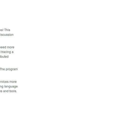
ks! This
discussion
e need more
 tracing a
ributed
. The program
rvices more
ing language
s and tools.