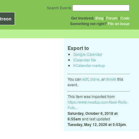
Search Events
Get Involved:
Blog
|
Forum
|
Code
treon
Something not right?
File an issue
Export to
Google Calendar
iCalendar file
hCalendar markup
You can
edit
,
clone
, or
delete
this
event.
This item was imported from
https://www.meetup.com/New-Relic-
Futu...
Saturday, October 6, 2018 at
6:55am
and last updated
Tuesday, May 12, 2026 at 5:53pm
.