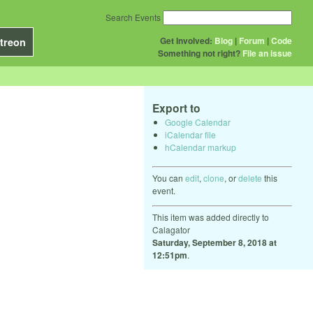
Search Events
Get Involved:
Blog
|
Forum
|
Code
treon
Something not right?
File an issue
Export to
Google Calendar
iCalendar file
hCalendar markup
You can
edit
,
clone
, or
delete
this
event.
This item was added directly to
Calagator
Saturday, September 8, 2018 at
12:51pm
.