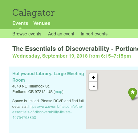
Calagator
Events
Venues
Browse events
Add an event
Import events
The Essentials of Discoverability - Portla
Wednesday, September 19, 2018 from 6:15
–
7:15pm
Hollywood Library, Large Meeting
+
Room
-
4040 NE Tillamook St.
Portland
,
OR
97212
,
US
(
map
)
Space is limited. Please RSVP and find full
details at
https://www.eventbrite.com/e/the-
essentials-of-discoverability-tickets-
49754768853