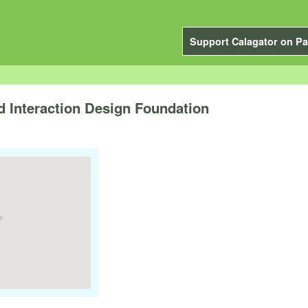
Support Calagator on Pa
nd Interaction Design Foundation