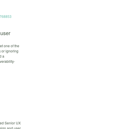
54768853
 user
et one of the
g or ignoring
d a
erability-
cted Senior UX
esign and user