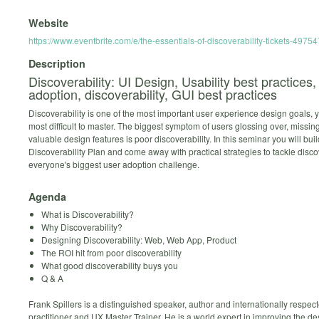
Website
https://www.eventbrite.com/e/the-essentials-of-discoverability-tickets-497
Description
Discoverability: UI Design, Usability best practices,
adoption, discoverability, GUI best practices
Discoverability is one of the most important user experience design goals, y
most difficult to master. The biggest symptom of users glossing over, missin
valuable design features is poor discoverability. In this seminar you will buil
Discoverability Plan and come away with practical strategies to tackle discov
everyone's biggest user adoption challenge.
Agenda
What is Discoverability?
Why Discoverability?
Designing Discoverability: Web, Web App, Product
The ROI hit from poor discoverability
What good discoverability buys you
Q & A
Frank Spillers is a distinguished speaker, author and internationally respe
practitioner and UX Master Trainer. He is a world expert in improving the d