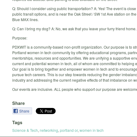
Q: Should I consider using public transportation? A: Yes! The event is close 
public transit options, and is near the Oak Street / SW 1st Ave station on t
Blue MAX lines.
Q: Can I bring my dog? A: No, we ask that you leave your furry friend home.
Purpose:
PDXWIT is a community-based non-profit organization. Our purpose is to st
Portland women in tech community by offering educational programs, partn
mentorships, resources and opportunities. We are unifying a supportive env
current and potential women in tech, all of whom are committed to helping e
Our goal is to bring together and empower women in tech and to encourage
pursue tech careers. This is our step towards reducing the gender imbalanc
industry and addressing the current negative effects of that imbalance on 
Our events are inclusive. ALL people who support our purpose are welcom
Share
Share
Tags
Science & Tech
,
networking
,
portland or
,
women in tech