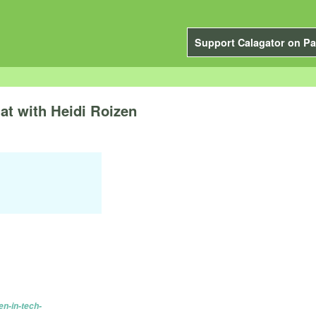
Support Calagator on Pa
t with Heidi Roizen
n-in-tech-