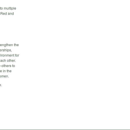
to multiple
he Red and
rengthen the
erships,
ironment for
ach other.
 others to
e in the
women.
e.