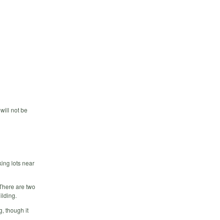
will not be
king lots near
 There are two
ilding.
g, though it