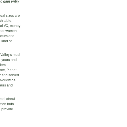
to gain entry
eal sizes are
ch table,
d of VC, money
other women
neurs and
 kind of
 Valley's most
0 years and
ders
ox, Planet,
r and served
f Worldwide
eurs and
eidi about
omen both
l provide