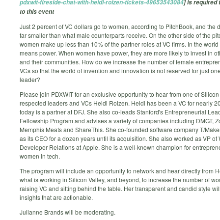
pdxwit-fireside-chat-with-heidi-roizen-tickets-49653543084
] is required 
to this event
Just 2 percent of VC dollars go to women, according to PitchBook, and the d
far smaller than what male counterparts receive. On the other side of the pit
women make up less than 10% of the partner roles at VC firms. In the worl
means power. When women have power, they are more likely to invest in 
and their communities. How do we increase the number of female entrepre
VCs so that the world of invention and innovation is not reserved for just one
leader?
Please join PDXWIT for an exclusive opportunity to hear from one of Silicon
respected leaders and VCs Heidi Roizen. Heidi has been a VC for nearly 2
today is a partner at DFJ. She also co-leads Stanford's Entrepreneurial Lea
Fellowship Program and advises a variety of companies including DMGT, Zo
Memphis Meats and ShareThis. She co-founded software company T/Make
as its CEO for a dozen years until its acquisition. She also worked as VP o
Developer Relations at Apple. She is a well-known champion for entrepren
women in tech.
The program will include an opportunity to network and hear directly from H
what is working in Silicon Valley, and beyond, to increase the number of w
raising VC and sitting behind the table. Her transparent and candid style wil
insights that are actionable.
Julianne Brands will be moderating.