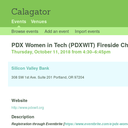
Calagator
Events
Venues
Browse events
Add an event
Import events
PDX Women in Tech (PDXWIT) Fireside Cha
Thursday, October 11, 2018 from 4:30
–
6:45pm
Silicon Valley Bank
308 SW 1st Ave. Suite 201 Portland, OR 97204
Website
http://www.pdxwit.org
Description
Registration through Eventbrite [
https://www.eventbrite.com/e/pdx-wome