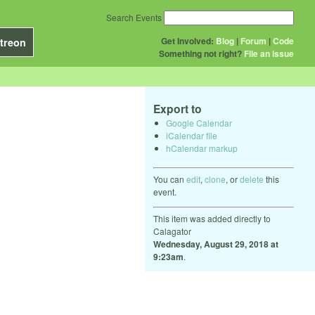
Search Events
Get Involved:
Blog
|
Forum
|
Code
treon
Something not right?
File an issue
Export to
Google Calendar
iCalendar file
hCalendar markup
You can
edit
,
clone
, or
delete
this
event.
This item was added directly to
Calagator
Wednesday, August 29, 2018 at
9:23am
.