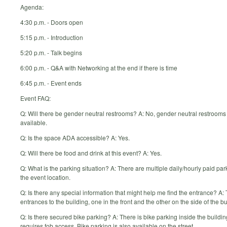
Agenda:
4:30 p.m. - Doors open
5:15 p.m. - Introduction
5:20 p.m. - Talk begins
6:00 p.m. - Q&A with Networking at the end if there is time
6:45 p.m. - Event ends
Event FAQ:
Q: Will there be gender neutral restrooms? A: No, gender neutral restrooms 
available.
Q: Is the space ADA accessible? A: Yes.
Q: Will there be food and drink at this event? A: Yes.
Q: What is the parking situation? A: There are multiple daily/hourly paid par
the event location.
Q: Is there any special information that might help me find the entrance? A:
entrances to the building, one in the front and the other on the side of the bu
Q: Is there secured bike parking? A: There is bike parking inside the buildin
requires fob access. Bike parking is also available on the street.