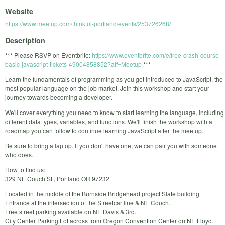
Website
https://www.meetup.com/thinkful-portland/events/253726268/
Description
*** Please RSVP on Eventbrite:
https://www.eventbrite.com/e/free-crash-course-
basic-javascript-tickets-49004858852?aff=Meetup
***
Learn the fundamentals of programming as you get introduced to JavaScript, the
most popular language on the job market. Join this workshop and start your
journey towards becoming a developer.
We'll cover everything you need to know to start learning the language, including
different data types, variables, and functions. We'll finish the workshop with a
roadmap you can follow to continue learning JavaScript after the meetup.
Be sure to bring a laptop. If you don't have one, we can pair you with someone
who does.
How to find us:
329 NE Couch St., Portland OR 97232
Located in the middle of the Burnside Bridgehead project Slate building.
Entrance at the intersection of the Streetcar line & NE Couch.
Free street parking available on NE Davis & 3rd.
City Center Parking Lot across from Oregon Convention Center on NE Lloyd.