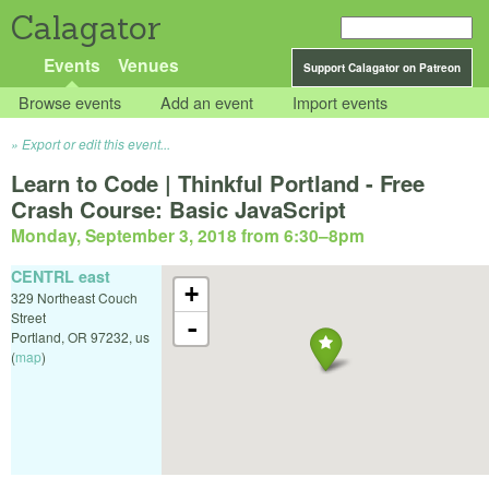
Calagator
Events
Venues
Support Calagator on Patreon
Browse events
Add an event
Import events
Export or edit this event...
Learn to Code | Thinkful Portland - Free
Crash Course: Basic JavaScript
Monday, September 3, 2018 from 6:30
–
8pm
CENTRL east
+
329 Northeast Couch
Street
-
Portland
,
OR
97232
,
us
(
map
)