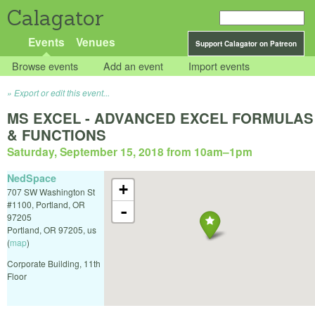
Calagator
Events
Venues
Support Calagator on Patreon
Browse events
Add an event
Import events
Export or edit this event...
MS EXCEL - ADVANCED EXCEL FORMULAS
& FUNCTIONS
Saturday, September 15, 2018 from 10am
–
1pm
NedSpace
+
707 SW Washington St
#1100, Portland, OR
-
97205
Portland
,
OR
97205
,
us
(
map
)
Corporate Building, 11th
Floor