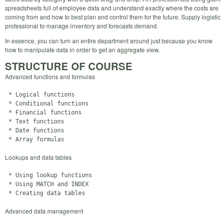
spreadsheets full of employee data and understand exactly where the costs are
coming from and how to best plan and control them for the future. Supply logistic
professional to manage inventory and forecasts demand.
In essence, you can turn an entire department around just because you know
how to manipulate data in order to get an aggregate view.
STRUCTURE OF COURSE
Advanced functions and formulas
 * Logical functions

 * Conditional functions

 * Financial functions

 * Text functions

 * Date functions

Lookups and data tables
 * Using lookup functions

 * Using MATCH and INDEX

Advanced data management