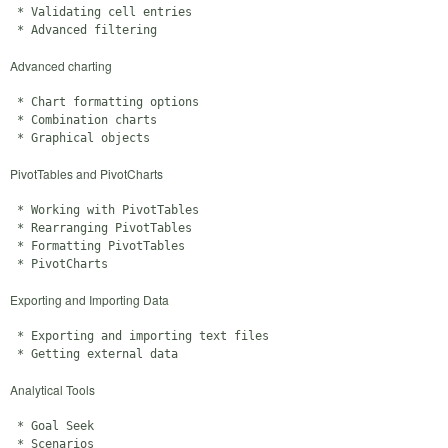
 * Validating cell entries

Advanced charting
 * Chart formatting options

 * Combination charts

PivotTables and PivotCharts
 * Working with PivotTables

 * Rearranging PivotTables

 * Formatting PivotTables

Exporting and Importing Data
 * Exporting and importing text files

Analytical Tools
 * Goal Seek
