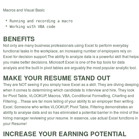
Macros and Visual Basic
 * Running and recording a macro

BENEFITS
Not only are many business professionals using Excel to perform everyday
functional tasks in the workplace, an increasing number of employers rely on
Excel for decision support.The ability to analyze data is a powerful skill that helps
you make better decisions. Microsoft Excel is one of the top tools for data
analysis and the built-in pivot tables are arguably the most popular analytic tool.
MAKE YOUR RESUME STAND OUT
They are NOT seeing if you simply have Excel as a skill. They are diving deeping
when it comes to determining which candidate to interview and hire. They look
for Pivot Table, VLOOKUP, Macros, VBA, Conditional Formatting, Charting and
Filtering…These are far more telling of your ability to an employer then writing
Excel. Someone who writes VLOOKUP, Pivot Table, Filtering demonstrates an
ability to analyse data and so has eliminated a potential barrier in the mind of the
hiring manager reviewing your resume. In essence, use actual Excel functions in
your Resume!
INCREASE YOUR EARNING POTENTIAL