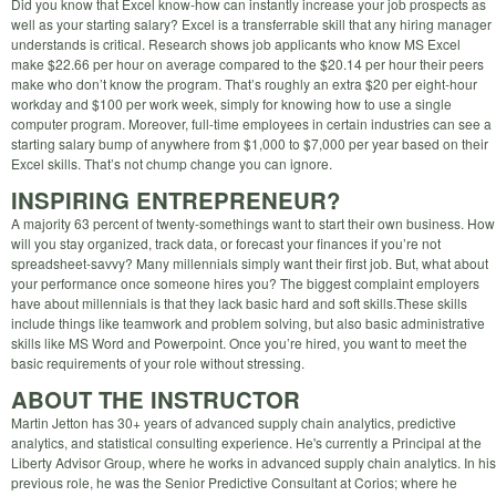
Did you know that Excel know-how can instantly increase your job prospects as
well as your starting salary? Excel is a transferrable skill that any hiring manager
understands is critical. Research shows job applicants who know MS Excel
make $22.66 per hour on average compared to the $20.14 per hour their peers
make who don’t know the program. That’s roughly an extra $20 per eight-hour
workday and $100 per work week, simply for knowing how to use a single
computer program. Moreover, full-time employees in certain industries can see a
starting salary bump of anywhere from $1,000 to $7,000 per year based on their
Excel skills. That’s not chump change you can ignore.
INSPIRING ENTREPRENEUR?
A majority 63 percent of twenty-somethings want to start their own business. How
will you stay organized, track data, or forecast your finances if you’re not
spreadsheet-savvy? Many millennials simply want their first job. But, what about
your performance once someone hires you? The biggest complaint employers
have about millennials is that they lack basic hard and soft skills.These skills
include things like teamwork and problem solving, but also basic administrative
skills like MS Word and Powerpoint. Once you’re hired, you want to meet the
basic requirements of your role without stressing.
ABOUT THE INSTRUCTOR
Martin Jetton has 30+ years of advanced supply chain analytics, predictive
analytics, and statistical consulting experience. He's currently a Principal at the
Liberty Advisor Group, where he works in advanced supply chain analytics. In his
previous role, he was the Senior Predictive Consultant at Corios; where he