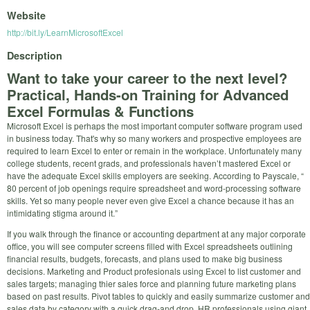
Website
http://bit.ly/LearnMicrosoftExcel
Description
Want to take your career to the next level?
Practical, Hands-on Training for Advanced
Excel Formulas & Functions
Microsoft Excel is perhaps the most important computer software program used
in business today. That's why so many workers and prospective employees are
required to learn Excel to enter or remain in the workplace. Unfortunately many
college students, recent grads, and professionals haven’t mastered Excel or
have the adequate Excel skills employers are seeking. According to Payscale, “
80 percent of job openings require spreadsheet and word-processing software
skills. Yet so many people never even give Excel a chance because it has an
intimidating stigma around it.”
If you walk through the finance or accounting department at any major corporate
office, you will see computer screens filled with Excel spreadsheets outlining
financial results, budgets, forecasts, and plans used to make big business
decisions. Marketing and Product profesionals using Excel to list customer and
sales targets; managing thier sales force and planning future marketing plans
based on past results. Pivot tables to quickly and easily summarize customer and
sales data by category with a quick drag-and drop. HR professionals using giant