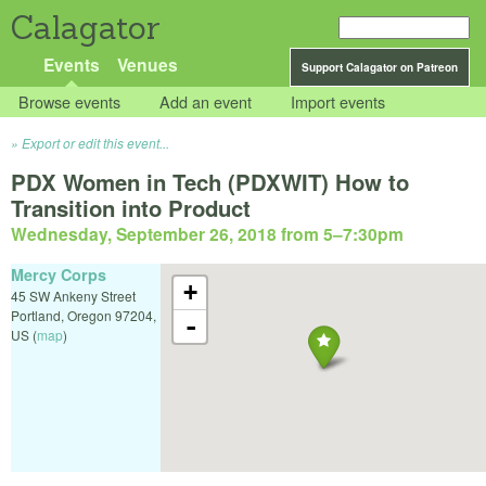
Calagator
Events
Venues
Support Calagator on Patreon
Browse events
Add an event
Import events
Export or edit this event...
PDX Women in Tech (PDXWIT) How to
Transition into Product
Wednesday, September 26, 2018 from 5
–
7:30pm
Mercy Corps
+
45 SW Ankeny Street
Portland
,
Oregon
97204
,
-
US
(
map
)