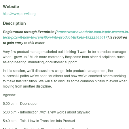
Website
http://www.pdxwit.org
Description
Registration through Eventbrite [
https://www.eventbrite.com/e/pdx-women-in-
tech-pdxwit-how-to-transition-into-product-tickets-49222565017
] is required
to gain entry to this event
Very few product managers started out thinking “I want to be a product manager
when I grow up.” Much more commonly they come from other disciplines, such
as engineering, marketing, or customer support.
In this session, we’ll discuss how we got into product management, the
successful paths we’ve seen for others and how we’ve coached others seeking
to make this transition. We will also discuss some common pitfalls to avoid when
moving from another discipline.
Agenda:
5:00 p.m. - Doors open
5:30 p.m. - Introduction, with a few words about Skyward
5:40 p.m. - Talk: How to Transition into Product