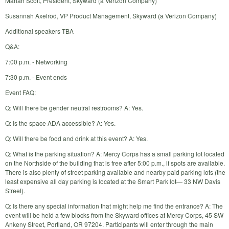
Mariah Scott, President, Skyward (a Verizon Company)
Susannah Axelrod, VP Product Management, Skyward (a Verizon Company)
Additional speakers TBA
Q&A:
7:00 p.m. - Networking
7:30 p.m. - Event ends
Event FAQ:
Q: Will there be gender neutral restrooms? A: Yes.
Q: Is the space ADA accessible? A: Yes.
Q: Will there be food and drink at this event? A: Yes.
Q: What is the parking situation? A: Mercy Corps has a small parking lot located
on the Northside of the building that is free after 5:00 p.m., if spots are available.
There is also plenty of street parking available and nearby paid parking lots (the
least expensive all day parking is located at the Smart Park lot— 33 NW Davis
Street).
Q: Is there any special information that might help me find the entrance? A: The
event will be held a few blocks from the Skyward offices at Mercy Corps, 45 SW
Ankeny Street, Portland, OR 97204. Participants will enter through the main