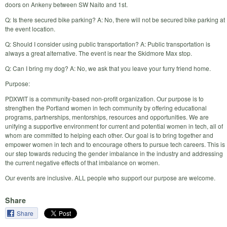
doors on Ankeny between SW Naito and 1st.
Q: Is there secured bike parking? A: No, there will not be secured bike parking at
the event location.
Q: Should I consider using public transportation? A: Public transportation is
always a great alternative. The event is near the Skidmore Max stop.
Q: Can I bring my dog? A: No, we ask that you leave your furry friend home.
Purpose:
PDXWIT is a community-based non-profit organization. Our purpose is to
strengthen the Portland women in tech community by offering educational
programs, partnerships, mentorships, resources and opportunities. We are
unifying a supportive environment for current and potential women in tech, all of
whom are committed to helping each other. Our goal is to bring together and
empower women in tech and to encourage others to pursue tech careers. This is
our step towards reducing the gender imbalance in the industry and addressing
the current negative effects of that imbalance on women.
Our events are inclusive. ALL people who support our purpose are welcome.
Share
Share