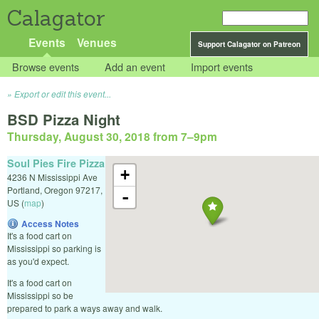
Calagator
Events
Venues
Support Calagator on Patreon
Browse events
Add an event
Import events
Export or edit this event...
BSD Pizza Night
Thursday, August 30, 2018 from 7
–
9pm
Soul Pies Fire Pizza
+
4236 N Mississippi Ave
Portland
,
Oregon
97217
,
-
US
(
map
)
Access Notes
It's a food cart on
Mississippi so parking is
as you'd expect.
It's a food cart on
Mississippi so be
prepared to park a ways away and walk.