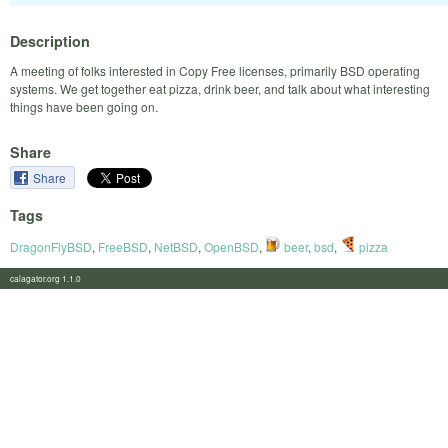
Description
A meeting of folks interested in Copy Free licenses, primarily BSD operating
systems. We get together eat pizza, drink beer, and talk about what interesting
things have been going on.
Share
Share
Tags
DragonFlyBSD
,
FreeBSD
,
NetBSD
,
OpenBSD
,
beer
,
bsd
,
pizza
calagator.org 1.1.0