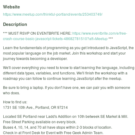
Website
https://www.meetup.com/thinkful-portland/events/253403749/
Description
*** MUST RSVP ON EVENTBRITE HERE:
https://www.eventbrite.com/e/free-
crash-course-basic-javascript-tickets-48682781510?aff=Meetup
***
Learn the fundamentals of programming as you get introduced to JavaScript, the
most popular language on the job market. Join this workshop and start your
journey towards becoming a developer.
We'll cover everything you need to know to start learning the language, including
different data types, variables, and functions. We'll finish the workshop with a
roadmap you can follow to continue learning JavaScript after the meetup.
Be sure to bring a laptop. If you don't have one, we can pair you with someone
who does.
How to find us:
1731 SE 10th Ave., Portland, OR 97214
Located SE Portland near Ladd's Addition on 10th betweek SE Market & Mill.
Free Street Parking available on every block.
Buses 4, 10, 14, and 70 all have stops within 2-3 blocks of location.
Check in at Front Desk for Event with Free Geek Admin Team.