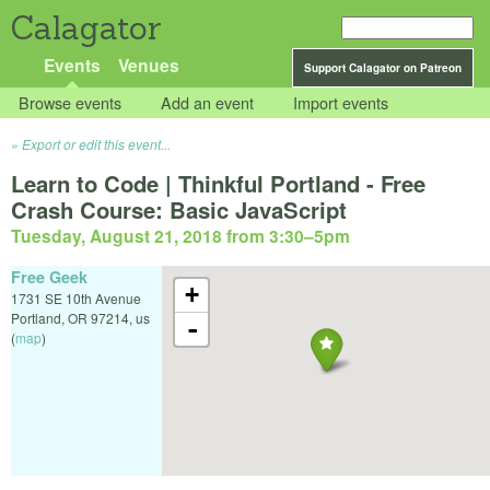
Calagator
Events
Venues
Support Calagator on Patreon
Browse events
Add an event
Import events
Export or edit this event...
Learn to Code | Thinkful Portland - Free
Crash Course: Basic JavaScript
Tuesday, August 21, 2018 from 3:30
–
5pm
Free Geek
+
1731 SE 10th Avenue
Portland
,
OR
97214
,
us
-
(
map
)