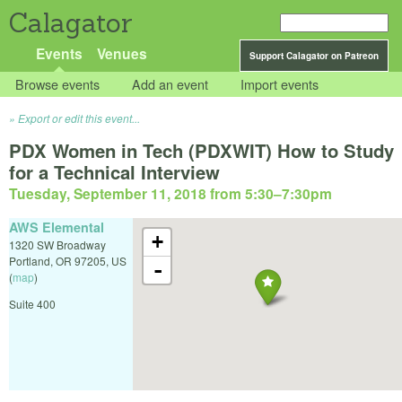
Calagator
Events
Venues
Support Calagator on Patreon
Browse events
Add an event
Import events
Export or edit this event...
PDX Women in Tech (PDXWIT) How to Study
for a Technical Interview
Tuesday, September 11, 2018 from 5:30
–
7:30pm
AWS Elemental
+
1320 SW Broadway
Portland
,
OR
97205
,
US
-
(
map
)
Suite 400