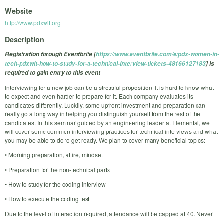
Website
http://www.pdxwit.org
Description
Registration through Eventbrite [
https://www.eventbrite.com/e/pdx-women-in-
tech-pdxwit-how-to-study-for-a-technical-interview-tickets-48166127183
] is
required to gain entry to this event
Interviewing for a new job can be a stressful proposition. It is hard to know what
to expect and even harder to prepare for it. Each company evaluates its
candidates differently. Luckily, some upfront investment and preparation can
really go a long way in helping you distinguish yourself from the rest of the
candidates. In this seminar guided by an engineering leader at Elemental, we
will cover some common interviewing practices for technical interviews and what
you may be able to do to get ready. We plan to cover many beneficial topics:
• Morning preparation, attire, mindset
• Preparation for the non-technical parts
• How to study for the coding interview
• How to execute the coding test
Due to the level of interaction required, attendance will be capped at 40. Never