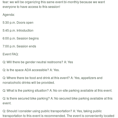
fear: we will be organizing this same event bi-monthly because we want
everyone to have access to this session!
Agenda:
5:30 p.m. Doors open
5:45 p.m. Introduction
6:00 p.m. Session begins
7:00 p.m. Session ends
Event FAQ:
Q: Will there be gender neutral restrooms? A: Yes
Q: Is the space ADA accessible? A: Yes.
Q: Where there be food and drink at this event? A: Yes, appetizers and
nonalcoholic drinks will be provided.
Q: What is the parking situation? A: No on-site parking available at this event.
Q: Is there secured bike parking? A: No secured bike parking available at this
event.
Q: Should I consider using public transportation? A: Yes, taking public
transportation to this event is recommended. The event is conveniently located