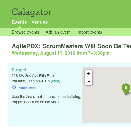
Calagator
Events
Venues
Browse events
Add an event
Import events
AgilePDX: ScrumMasters Will Soon Be Tes
Wednesday, August 15, 2018 from 7
–
8:30pm
Puppet
+
308 SW 2nd Ave Fifth Floor
-
Portland
,
OR
97204
,
US
(
map
)
Public WiFi
User the 2nd street entrance to the building,
Puppet is located on the 5th floor.