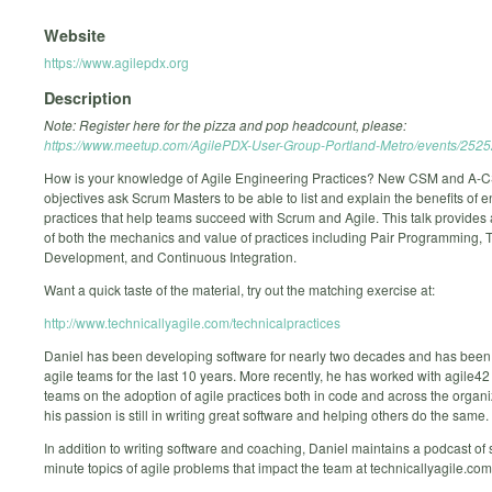
Website
https://www.agilepdx.org
Description
Note: Register here for the pizza and pop headcount, please:
https://www.meetup.com/AgilePDX-User-Group-Portland-Metro/events/252
How is your knowledge of Agile Engineering Practices? New CSM and A-C
objectives ask Scrum Masters to be able to list and explain the benefits of 
practices that help teams succeed with Scrum and Agile. This talk provides
of both the mechanics and value of practices including Pair Programming, 
Development, and Continuous Integration.
Want a quick taste of the material, try out the matching exercise at:
http://www.technicallyagile.com/technicalpractices
Daniel has been developing software for nearly two decades and has been
agile teams for the last 10 years. More recently, he has worked with agile4
teams on the adoption of agile practices both in code and across the organi
his passion is still in writing great software and helping others do the same.
In addition to writing software and coaching, Daniel maintains a podcast of 
minute topics of agile problems that impact the team at technicallyagile.com