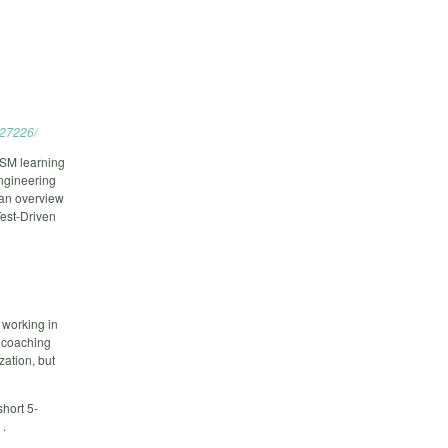
527226/
SM learning
engineering
 an overview
Test-Driven
 working in
2 coaching
zation, but
short 5-
 .