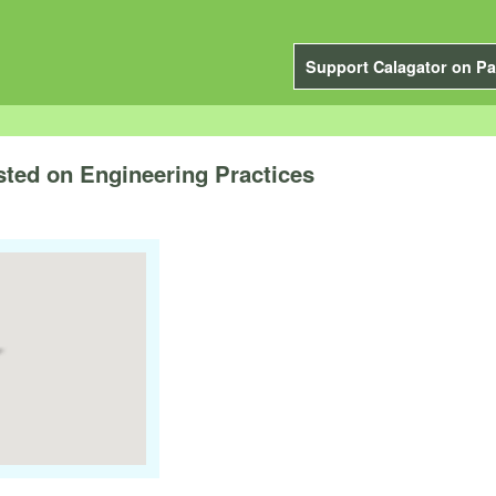
Support Calagator on Pa
ted on Engineering Practices