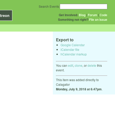
Search Events
Get Involved:
Blog
|
Forum
|
Code
treon
Something not right?
File an issue
Export to
Google Calendar
iCalendar file
hCalendar markup
You can
edit
,
clone
, or
delete
this
event.
This item was added directly to
Calagator
Monday, July 9, 2018 at 6:47pm
.