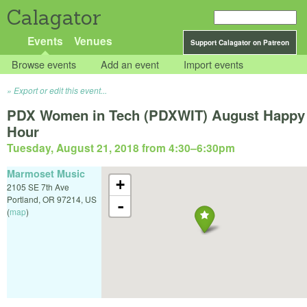
Calagator
Events
Venues
Support Calagator on Patreon
Browse events
Add an event
Import events
Export or edit this event...
PDX Women in Tech (PDXWIT) August Happy
Hour
Tuesday, August 21, 2018 from 4:30
–
6:30pm
Marmoset Music
+
2105 SE 7th Ave
Portland
,
OR
97214
,
US
-
(
map
)