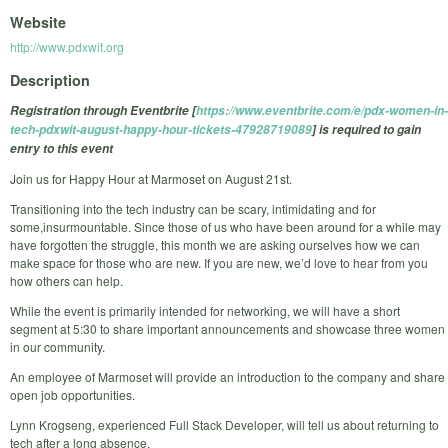
Website
http://www.pdxwit.org
Description
Registration through Eventbrite [
https://www.eventbrite.com/e/pdx-women-in-
tech-pdxwit-august-happy-hour-tickets-47928719089
] is required to gain
entry to this event
Join us for Happy Hour at Marmoset on August 21st.
Transitioning into the tech industry can be scary, intimidating and for
some,insurmountable. Since those of us who have been around for a while may
have forgotten the struggle, this month we are asking ourselves how we can
make space for those who are new. If you are new, we’d love to hear from you
how others can help.
While the event is primarily intended for networking, we will have a short
segment at 5:30 to share important announcements and showcase three women
in our community.
An employee of Marmoset will provide an introduction to the company and share
open job opportunities.
Lynn Krogseng, experienced Full Stack Developer, will tell us about returning to
tech after a long absence.