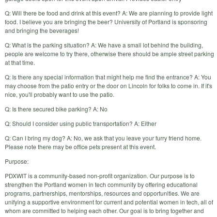
Q: Will there be food and drink at this event? A: We are planning to provide light
food. I believe you are bringing the beer? University of Portland is sponsoring
and bringing the beverages!
Q: What is the parking situation? A: We have a small lot behind the building,
people are welcome to try there, otherwise there should be ample street parking
at that time.
Q: Is there any special information that might help me find the entrance? A: You
may choose from the patio entry or the door on Lincoln for folks to come in. If it's
nice, you'll probably want to use the patio.
Q: Is there secured bike parking? A: No
Q: Should I consider using public transportation? A: Either
Q: Can I bring my dog? A: No, we ask that you leave your furry friend home.
Please note there may be office pets present at this event.
Purpose:
PDXWIT is a community-based non-profit organization. Our purpose is to
strengthen the Portland women in tech community by offering educational
programs, partnerships, mentorships, resources and opportunities. We are
unifying a supportive environment for current and potential women in tech, all of
whom are committed to helping each other. Our goal is to bring together and