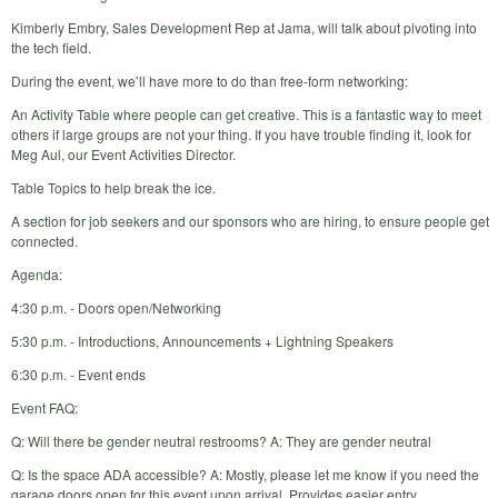
Kimberly Embry, Sales Development Rep at Jama, will talk about pivoting into
the tech field.
During the event, we’ll have more to do than free-form networking:
An Activity Table where people can get creative. This is a fantastic way to meet
others if large groups are not your thing. If you have trouble finding it, look for
Meg Aul, our Event Activities Director.
Table Topics to help break the ice.
A section for job seekers and our sponsors who are hiring, to ensure people get
connected.
Agenda:
4:30 p.m. - Doors open/Networking
5:30 p.m. - Introductions, Announcements + Lightning Speakers
6:30 p.m. - Event ends
Event FAQ:
Q: Will there be gender neutral restrooms? A: They are gender neutral
Q: Is the space ADA accessible? A: Mostly, please let me know if you need the
garage doors open for this event upon arrival. Provides easier entry