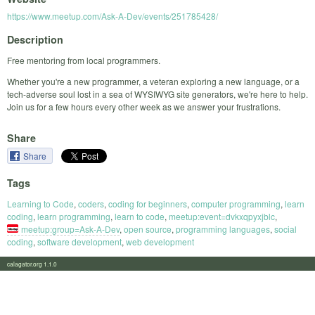
https://www.meetup.com/Ask-A-Dev/events/251785428/
Description
Free mentoring from local programmers.
Whether you're a new programmer, a veteran exploring a new language, or a
tech-adverse soul lost in a sea of WYSIWYG site generators, we're here to help.
Join us for a few hours every other week as we answer your frustrations.
Share
Share
Tags
Learning to Code
,
coders
,
coding for beginners
,
computer programming
,
learn
coding
,
learn programming
,
learn to code
,
meetup:event=dvkxqpyxjblc
,
meetup:group=Ask-A-Dev
,
open source
,
programming languages
,
social
coding
,
software development
,
web development
calagator.org 1.1.0