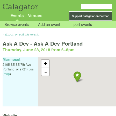
Calagator
Events
Venues
Support Calagator on Patreon
Browse events
Add an event
Import events
Export or edit this event...
Ask A Dev - Ask A Dev Portland
Thursday, June 28, 2018 from 6
–
8pm
Marmoset
+
2105 SE SE 7th Ave
Portland
,
or
97214
,
us
-
(
map
)
Website