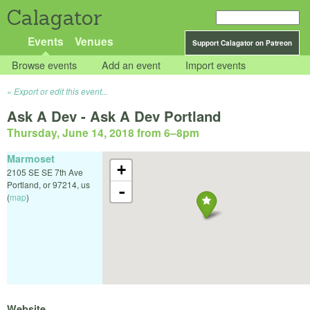
Calagator
Events
Venues
Support Calagator on Patreon
Browse events
Add an event
Import events
Export or edit this event...
Ask A Dev - Ask A Dev Portland
Thursday, June 14, 2018 from 6
–
8pm
Marmoset
+
2105 SE SE 7th Ave
Portland
,
or
97214
,
us
-
(
map
)
Website