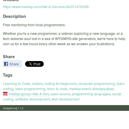
https://www.meetup.com/Ask-A-Dev/events/251476036/
Description
Free mentoring from local programmers.
Whether you're a new programmer, a veteran exploring a new language, or a
tech-adverse soul lost in a sea of WYSIWYG site generators, we're here to help.
Join us for a few hours every other week as we answer your frustrations.
Share
Share
Tags
Learning to Code
,
coders
,
coding for beginners
,
computer programming
,
learn
coding
,
learn programming
,
learn to code
,
meetup:event=dvkxqpyxjbsb
,
meetup:group=Ask-A-Dev
,
open source
,
programming languages
,
social
coding
,
software development
,
web development
calagator.org 1.1.0