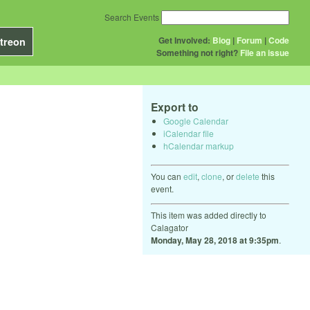
Search Events
Get Involved:
Blog
|
Forum
|
Code
treon
Something not right?
File an issue
Export to
Google Calendar
iCalendar file
hCalendar markup
You can
edit
,
clone
, or
delete
this
event.
This item was added directly to
Calagator
Monday, May 28, 2018 at 9:35pm
.