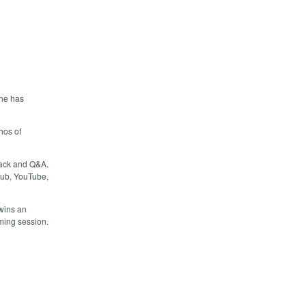
 he has
hos of
back and Q&A.
Hub, YouTube,
 wins an
oming session.