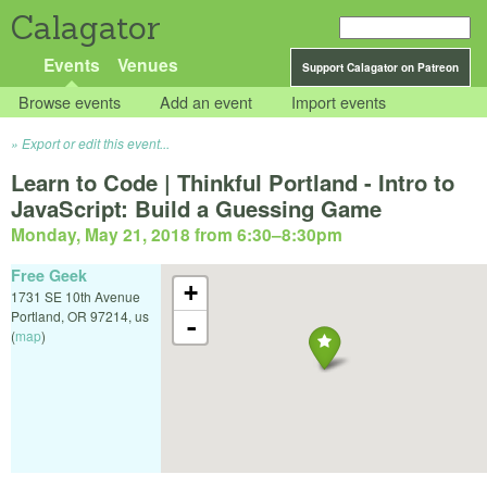
Calagator
Events
Venues
Support Calagator on Patreon
Browse events
Add an event
Import events
Export or edit this event...
Learn to Code | Thinkful Portland - Intro to
JavaScript: Build a Guessing Game
Monday, May 21, 2018 from 6:30
–
8:30pm
Free Geek
+
1731 SE 10th Avenue
Portland
,
OR
97214
,
us
-
(
map
)