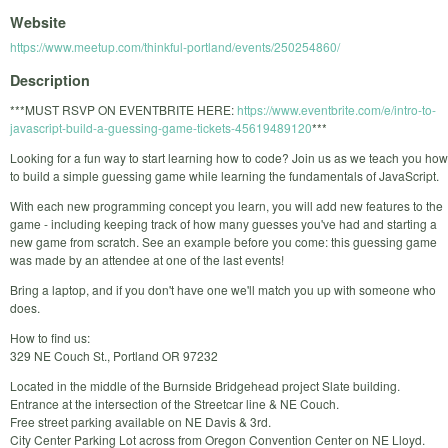
Website
https://www.meetup.com/thinkful-portland/events/250254860/
Description
***MUST RSVP ON EVENTBRITE HERE:
https://www.eventbrite.com/e/intro-to-
javascript-build-a-guessing-game-tickets-45619489120
***
Looking for a fun way to start learning how to code? Join us as we teach you how
to build a simple guessing game while learning the fundamentals of JavaScript.
With each new programming concept you learn, you will add new features to the
game - including keeping track of how many guesses you've had and starting a
new game from scratch. See an example before you come: this guessing game
was made by an attendee at one of the last events!
Bring a laptop, and if you don't have one we'll match you up with someone who
does.
How to find us:
329 NE Couch St., Portland OR 97232
Located in the middle of the Burnside Bridgehead project Slate building.
Entrance at the intersection of the Streetcar line & NE Couch.
Free street parking available on NE Davis & 3rd.
City Center Parking Lot across from Oregon Convention Center on NE Lloyd.