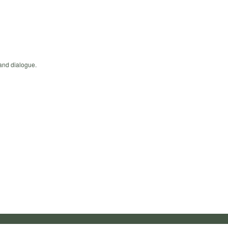
 and dialogue.