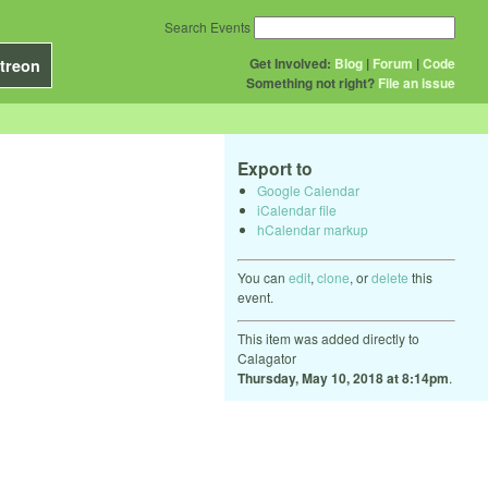
Search Events
Get Involved:
Blog
|
Forum
|
Code
treon
Something not right?
File an issue
Export to
Google Calendar
iCalendar file
hCalendar markup
You can
edit
,
clone
, or
delete
this
event.
This item was added directly to
Calagator
Thursday, May 10, 2018 at 8:14pm
.