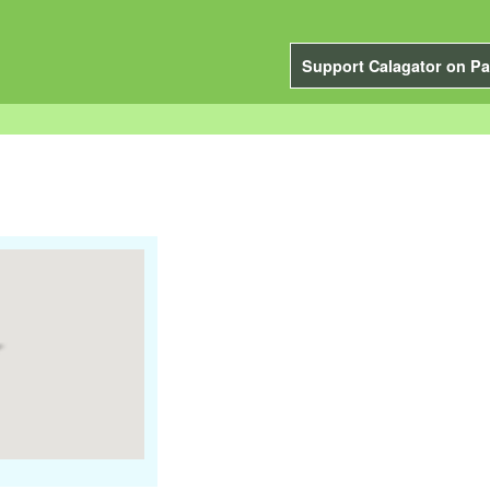
Support Calagator on Pa