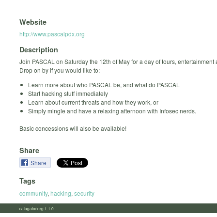
Website
http://www.pascalpdx.org
Description
Join PASCAL on Saturday the 12th of May for a day of tours, entertainment
Drop on by if you would like to:
Learn more about who PASCAL be, and what do PASCAL
Start hacking stuff immediately
Learn about current threats and how they work, or
Simply mingle and have a relaxing afternoon with Infosec nerds.
Basic concessions will also be available!
Share
Share
Tags
community
,
hacking
,
security
calagator.org 1.1.0