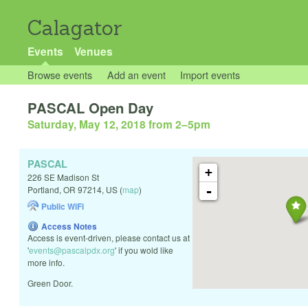
Calagator
Events
Venues
Browse events
Add an event
Import events
PASCAL Open Day
Saturday, May 12, 2018 from 2
–
5pm
PASCAL
+
226 SE Madison St
-
Portland
,
OR
97214
,
US
(
map
)
Public WiFi
Access Notes
Access is event-driven, please contact us at
'
events@pascalpdx.org
' if you wold like
more info.
Green Door.