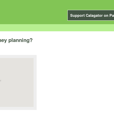
Support Calagator on Pa
hey planning?