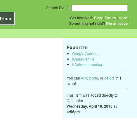
Search Events
Get Involved:
Blog
|
Forum
|
Code
treon
Something not right?
File an issue
Export to
Google Calendar
iCalendar file
hCalendar markup
You can
edit
,
clone
, or
delete
this
event.
This item was added directly to
Calagator
Wednesday, April 18, 2018 at
4:56pm
.