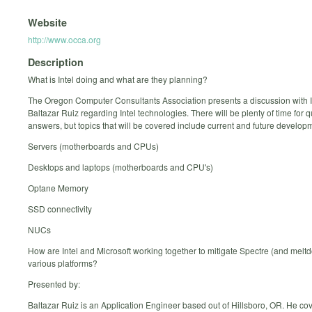
Website
http://www.occa.org
Description
What is Intel doing and what are they planning?
The Oregon Computer Consultants Association presents a discussion with I
Baltazar Ruiz regarding Intel technologies. There will be plenty of time for 
answers, but topics that will be covered include current and future developm
Servers (motherboards and CPUs)
Desktops and laptops (motherboards and CPU's)
Optane Memory
SSD connectivity
NUCs
How are Intel and Microsoft working together to mitigate Spectre (and melt
various platforms?
Presented by:
Baltazar Ruiz is an Application Engineer based out of Hillsboro, OR. He co