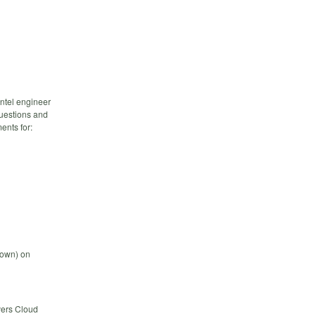
ntel engineer
questions and
ents for:
down) on
vers Cloud