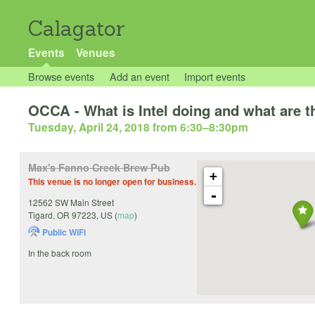
Calagator
Events
Venues
Browse events
Add an event
Import events
OCCA - What is Intel doing and what are t
Tuesday, April 24, 2018 from 6:30
–
8:30pm
Max's Fanno Creek Brew Pub
+
This venue is no longer open for business.
-
12562 SW Main Street
Tigard
,
OR
97223
,
US
(
map
)
Public WiFi
In the back room