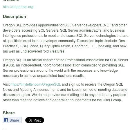
http://oregonsql.org
Description
Oregon SQL provides opportunities for SQL Server developers, .NET and other
developers accessing SQL Servers, SQL Server administrators, and Business
Intelligence professionals to meet and discuss SQL Server technologies that are
of specific interest to the developer community. Discussion topics include ‘Best
Practices’, T-SQL code, Query Optimization, Reporting, ETL, Indexing, and new
(as well as undiscovered ‘old’) features.
Oregon SQL is an official chapter of the Professional Association for SQL Server
(PASS), an independent, not-for-profit association committed to providing SQL
Server professionals around the world with the resources and knowledge
necessary to achieve unparalleled business results.
Visit
https://tinyletter.com/OregonSQL
and sign up to receive the Oregon SQL
News and Meeting Announcements and be kept informed of meeting dates and
discussion topics. We do not provide our mailing list to anyone for any purpose
other than meeting notices and general announcements for the User Group.
Share
Share