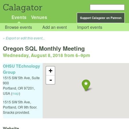
Calagator
Events
Venues
Support Calagator on Patreon
Browse events
Add an event
Import events
Export or edit this event...
Oregon SQL Monthly Meeting
Wednesday, August 8, 2018 from 6
–
9pm
OHSU TEchnology
+
Group
1515 SW 5th Ave, Suite
-
900
Portland
,
OR
97201
,
USA
(
map
)
1515 SW 5th Ave,
Portland, OR 9th floor.
Snacks provided.
Website