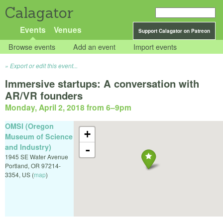
Calagator
Events
Venues
Support Calagator on Patreon
Browse events
Add an event
Import events
Export or edit this event...
Immersive startups: A conversation with
AR/VR founders
Monday, April 2, 2018 from 6
–
9pm
OMSI (Oregon
+
Museum of Science
and Industry)
-
1945 SE Water Avenue
Portland
,
OR
97214-
3354
,
US
(
map
)