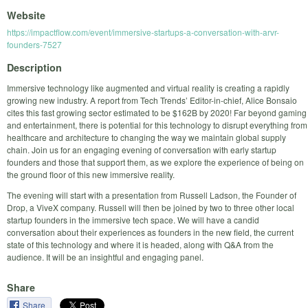
Website
https://impactflow.com/event/immersive-startups-a-conversation-with-arvr-
founders-7527
Description
Immersive technology like augmented and virtual reality is creating a rapidly
growing new industry. A report from Tech Trends’ Editor-in-chief, Alice Bonsaio
cites this fast growing sector estimated to be $162B by 2020! Far beyond gaming
and entertainment, there is potential for this technology to disrupt everything from
healthcare and architecture to changing the way we maintain global supply
chain. Join us for an engaging evening of conversation with early startup
founders and those that support them, as we explore the experience of being on
the ground floor of this new immersive reality.
The evening will start with a presentation from Russell Ladson, the Founder of
Drop, a ViveX company. Russell will then be joined by two to three other local
startup founders in the immersive tech space. We will have a candid
conversation about their experiences as founders in the new field, the current
state of this technology and where it is headed, along with Q&A from the
audience. It will be an insightful and engaging panel.
Share
Share