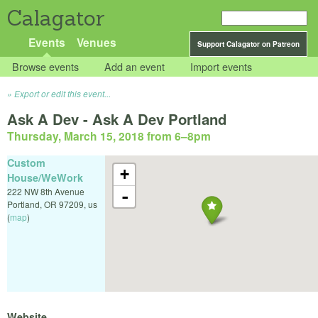
Calagator
Events
Venues
Support Calagator on Patreon
Browse events
Add an event
Import events
Export or edit this event...
Ask A Dev - Ask A Dev Portland
Thursday, March 15, 2018 from 6
–
8pm
Custom
+
House/WeWork
222 NW 8th Avenue
-
Portland
,
OR
97209
,
us
(
map
)
Website