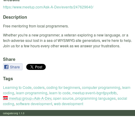
https://www.meetup.com/Ask-A-Dev/events/247629640/
Description
Free mentoring from local programmers.
Whether you're a new programmer, a veteran exploring a new language, or a
tech-adverse soul lost in a sea of WYSIWYG site generators, we're here to help.
Join us for a few hours every other week as we answer your frustrations.
Share
Share
Tags
Learning to Code
,
coders
,
coding for beginners
,
computer programming
,
learn
coding
,
learn programming
,
learn to code
,
meetup:event=bgntjpyxfbtb
,
meetup:group=Ask-A-Dev
,
open source
,
programming languages
,
social
coding
,
software development
,
web development
calagator.org 1.1.0