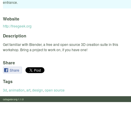
entrance.
Website
http://freegeek.org
Description
Get familiar with Blender, a free and open source 3D creation suite in this
workshop. Bring a project to work on, if you have one!
Share
Share
Tags
3d
,
animation
,
art
,
design
,
open source
calagator.org 1.1.0