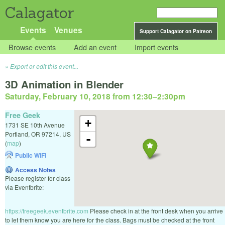
Calagator
Events
Venues
Support Calagator on Patreon
Browse events
Add an event
Import events
Export or edit this event...
3D Animation in Blender
Saturday, February 10, 2018 from 12:30
–
2:30pm
Free Geek
+
1731 SE 10th Avenue
Portland
,
OR
97214
,
US
-
(
map
)
Public WiFi
Access Notes
Please register for class
via Eventbrite:
https://freegeek.eventbrite.com
Please check in at the front desk when you arrive
to let them know you are here for the class. Bags must be checked at the front