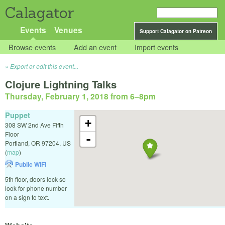
Calagator
Events
Venues
Support Calagator on Patreon
Browse events
Add an event
Import events
Export or edit this event...
Clojure Lightning Talks
Thursday, February 1, 2018 from 6
–
8pm
Puppet
+
308 SW 2nd Ave Fifth
Floor
-
Portland
,
OR
97204
,
US
(
map
)
Public WiFi
5th floor, doors lock so
look for phone number
on a sign to text.