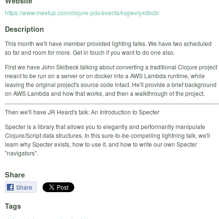
Website
https://www.meetup.com/clojure-pdx/events/ksgwvlyxdbcb/
Description
This month we'll have member provided lighting talks. We have two scheduled
so far and room for more. Get in touch if you want to do one also.
First we have John Skilbeck talking about converting a traditional Clojure project
meant to be run on a server or on docker into a AWS Lambda runtime, while
leaving the original project's source code intact. He'll provide a brief background
on AWS Lambda and how that works, and then a walkthrough of the project.
Then we'll have JR Heard's talk: An Introduction to Specter
Specter is a library that allows you to elegantly and performantly manipulate
Clojure/Script data structures. In this sure-to-be-compelling lightning talk, we'll
learn why Specter exists, how to use it, and how to write our own Specter
"navigators".
Share
Share
Tags