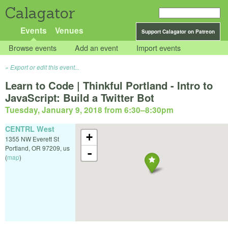
Calagator
Events
Venues
Support Calagator on Patreon
Browse events
Add an event
Import events
Export or edit this event...
Learn to Code | Thinkful Portland - Intro to
JavaScript: Build a Twitter Bot
Tuesday, January 9, 2018 from 6:30
–
8:30pm
CENTRL West
+
1355 NW Everett St
Portland
,
OR
97209
,
us
-
(
map
)