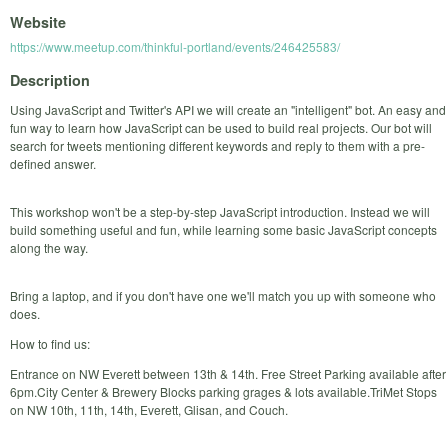
Website
https://www.meetup.com/thinkful-portland/events/246425583/
Description
Using JavaScript and Twitter's API we will create an "intelligent" bot. An easy and
fun way to learn how JavaScript can be used to build real projects. Our bot will
search for tweets mentioning different keywords and reply to them with a pre-
defined answer.
This workshop won't be a step-by-step JavaScript introduction. Instead we will
build something useful and fun, while learning some basic JavaScript concepts
along the way.
Bring a laptop, and if you don't have one we'll match you up with someone who
does.
How to find us:
Entrance on NW Everett between 13th & 14th. Free Street Parking available after
6pm.City Center & Brewery Blocks parking grages & lots available.TriMet Stops
on NW 10th, 11th, 14th, Everett, Glisan, and Couch.