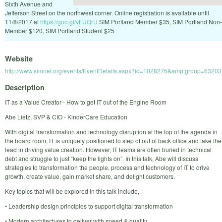
Sixth Avenue and
Jefferson Street on the northwest corner. Online registration is available until
11/8/2017 at
https://goo.gl/vFUQrU
SIM Portland Member $35, SIM Portland Non-
Member $120, SIM Portland Student $25
Website
http://www.simnet.org/events/EventDetails.aspx?id=1028275&amp;group=63203
Description
IT as a Value Creator - How to get IT out of the Engine Room
Abe Lietz, SVP & CIO - KinderCare Education
With digital transformation and technology disruption at the top of the agenda in
the board room, IT is uniquely positioned to step of out of back office and take the
lead in driving value creation. However, IT teams are often buried in technical
debt and struggle to just “keep the lights on”. In this talk, Abe will discuss
strategies to transformation the people, process and technology of IT to drive
growth, create value, gain market share, and delight customers.
Key topics that will be explored in this talk include,
• Leadership design principles to support digital transformation
• Modern architectures to deliver with speed & quality