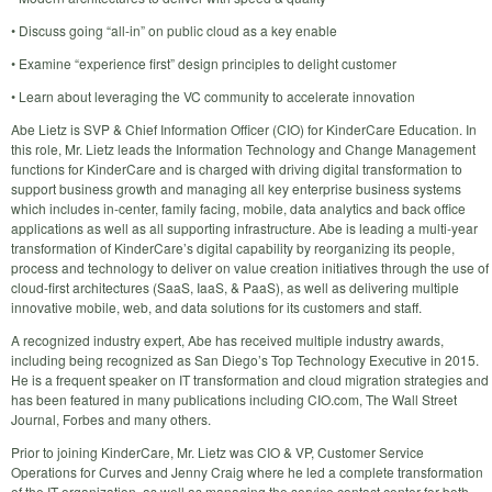
• Discuss going “all-in” on public cloud as a key enable
• Examine “experience first” design principles to delight customer
• Learn about leveraging the VC community to accelerate innovation
Abe Lietz is SVP & Chief Information Officer (CIO) for KinderCare Education. In
this role, Mr. Lietz leads the Information Technology and Change Management
functions for KinderCare and is charged with driving digital transformation to
support business growth and managing all key enterprise business systems
which includes in-center, family facing, mobile, data analytics and back office
applications as well as all supporting infrastructure. Abe is leading a multi-year
transformation of KinderCare’s digital capability by reorganizing its people,
process and technology to deliver on value creation initiatives through the use of
cloud-first architectures (SaaS, IaaS, & PaaS), as well as delivering multiple
innovative mobile, web, and data solutions for its customers and staff.
A recognized industry expert, Abe has received multiple industry awards,
including being recognized as San Diego’s Top Technology Executive in 2015.
He is a frequent speaker on IT transformation and cloud migration strategies and
has been featured in many publications including CIO.com, The Wall Street
Journal, Forbes and many others.
Prior to joining KinderCare, Mr. Lietz was CIO & VP, Customer Service
Operations for Curves and Jenny Craig where he led a complete transformation
of the IT organization, as well as managing the service contact center for both