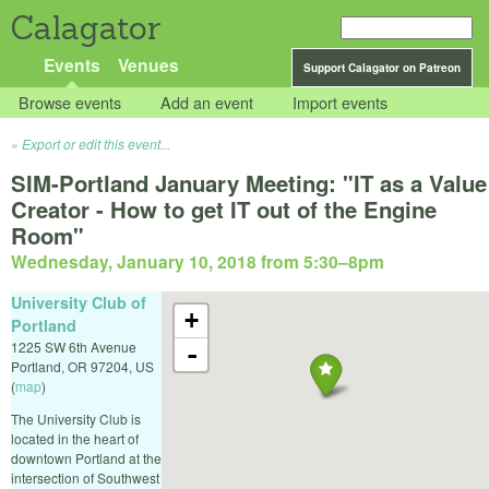
Calagator
Events
Venues
Support Calagator on Patreon
Browse events
Add an event
Import events
Export or edit this event...
SIM-Portland January Meeting: "IT as a Value
Creator - How to get IT out of the Engine
Room"
Wednesday, January 10, 2018 from 5:30
–
8pm
University Club of
+
Portland
1225 SW 6th Avenue
-
Portland
,
OR
97204
,
US
(
map
)
The University Club is
located in the heart of
downtown Portland at the
intersection of Southwest