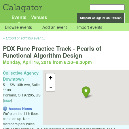
Calagator
Events
Venues
Support Calagator on Patreon
Browse events
Add an event
Import events
Export or edit this event...
PDX Func Practice Track - Pearls of
Functional Algorithm Design
Monday, April 16, 2018 from 6:30
–
8:30pm
Collective Agency
+
Downtown
511 SW 10th Ave, Suite
-
1108
Portland
,
OR
97205
,
US
(
map
)
Access Notes
We're on the 11th floor,
come on up. Non-
members park bikes
outside the building. Paid car parking is connected to the building, and a