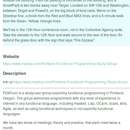
SmartPark is two blocks away near Target. Located on SW 10th and Washington,
between Target and Powell's, on the big block of food carts. We're on the
Streetcar line, a block from the Red and Blue MAX lines, and a 5-minute walk
from the Green, Yellow, Orange lines.
We'll be in the 12th floor conference room, not in the Collective Agency suite.
Take the elevator to the 12th floor and walk around to the rear of the floor. It's
behind the glass door with the sign that says "Fire Escape".
Website
https://www.meetup.com/Portland-Functional-Programming-Study-Group/
Description
Info at
https://www.meetup.com/Portland-Functional-Programming-Study-Group/
PDXFunc is a study/user group exploring functional programming in Portland,
Oregon. The group welcomes programmers with any level of experience or
interest in any functional language, including Haskell, Lisp, OCaml, Scala, Idris,
Agda, as well as using functional techniques in not explicitly functional
languages.
We have two kinds of meetings: theory and practice, that each meet twice a
month.