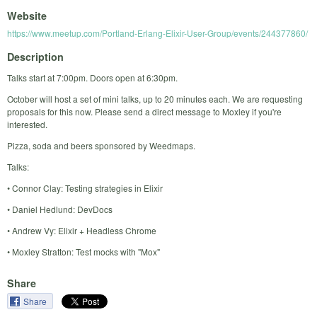
Website
https://www.meetup.com/Portland-Erlang-Elixir-User-Group/events/244377860/
Description
Talks start at 7:00pm. Doors open at 6:30pm.
October will host a set of mini talks, up to 20 minutes each. We are requesting
proposals for this now. Please send a direct message to Moxley if you're
interested.
Pizza, soda and beers sponsored by Weedmaps.
Talks:
• Connor Clay: Testing strategies in Elixir
• Daniel Hedlund: DevDocs
• Andrew Vy: Elixir + Headless Chrome
• Moxley Stratton: Test mocks with "Mox"
Share
Share