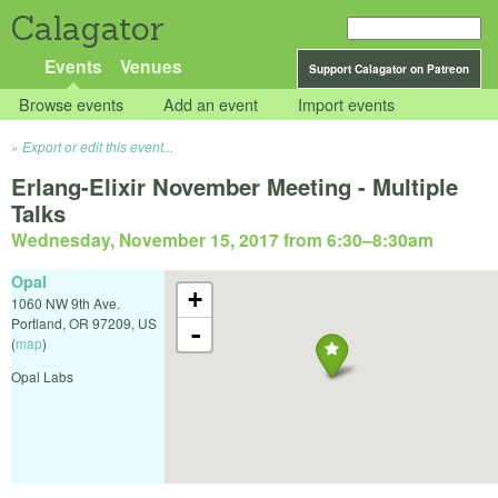
Calagator
Events
Venues
Support Calagator on Patreon
Browse events
Add an event
Import events
Export or edit this event...
Erlang-Elixir November Meeting - Multiple
Talks
Wednesday, November 15, 2017 from 6:30
–
8:30am
Opal
+
1060 NW 9th Ave.
Portland
,
OR
97209
,
US
-
(
map
)
Opal Labs