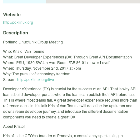
Website
http://pdxlinux.org
Description
Portland Linux/Unix Group Meeting
Who: Kristof Van Tomme
What: Great Developer Experiences (DX) Through Great API Documentation
Where: PSU, 1930 SW 4th Ave. Room FAB 86-01 (Lower Level)
When: Thursday, November 2nd, 2017 at 7pm
Why: The pursuit of technology freedom
Stream:
http://pdxlinux.org/live
Developer eXperience (DX) is crucial for the success of an API. That is why API
teams build developer portals where the team can publish their API reference.
This is where most teams fail. A great developer experience requires more than
reference docs. In this talk Kristof Van Tomme will describe the upstream and
downstream developer journey, and introduce the different documentation
components you need to create a great DX.
About Kristof
Kristof is the CEO/co-founder of Pronovix, a consultancy specializing in