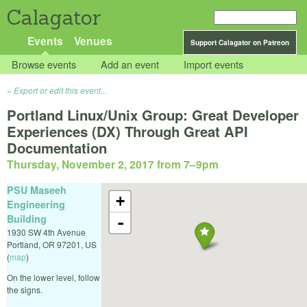
Calagator
Events
Venues
Support Calagator on Patreon
Browse events
Add an event
Import events
Export or edit this event...
Portland Linux/Unix Group: Great Developer
Experiences (DX) Through Great API
Documentation
Thursday, November 2, 2017 from 7
–
9pm
PSU Maseeh
+
Engineering
Building
-
1930 SW 4th Avenue
Portland
,
OR
97201
,
US
(
map
)
On the lower level, follow
the signs.