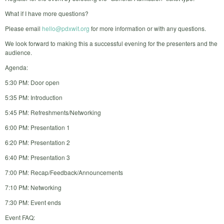
What if I have more questions?
Please email
hello@pdxwit.org
for more information or with any questions.
We look forward to making this a successful evening for the presenters and the
audience.
Agenda:
5:30 PM: Door open
5:35 PM: Introduction
5:45 PM: Refreshments/Networking
6:00 PM: Presentation 1
6:20 PM: Presentation 2
6:40 PM: Presentation 3
7:00 PM: Recap/Feedback/Announcements
7:10 PM: Networking
7:30 PM: Event ends
Event FAQ: