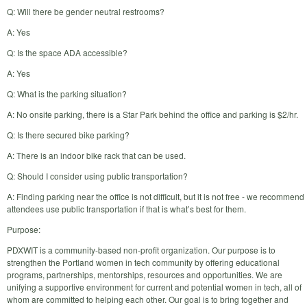
Q: Will there be gender neutral restrooms?
A: Yes
Q: Is the space ADA accessible?
A: Yes
Q: What is the parking situation?
A: No onsite parking, there is a Star Park behind the office and parking is $2/hr.
Q: Is there secured bike parking?
A: There is an indoor bike rack that can be used.
Q: Should I consider using public transportation?
A: Finding parking near the office is not difficult, but it is not free - we recommend
attendees use public transportation if that is what’s best for them.
Purpose:
PDXWIT is a community-based non-profit organization. Our purpose is to
strengthen the Portland women in tech community by offering educational
programs, partnerships, mentorships, resources and opportunities. We are
unifying a supportive environment for current and potential women in tech, all of
whom are committed to helping each other. Our goal is to bring together and