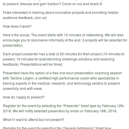
to present, discuss and gain traction? Come on out and share it!
Folks interested in hearing about innovative projects and providing helpful
audience feedback. Join us!
How does it work?
Here’s the scoop: The event starts with 15 minutes of networking. We will also
encourage you to reconvene informally at the end. 3 projects will be selected for
presentation.
Each project presenter has a total of 20 minutes for their project (10 minutes to
present, 10 minutes for brainstorming challenge solutions and receiving
feedback). Presentations will be timed.
Presenters have the option of a free one hour presentation coaching session
with Tambre Leighn, a certified high performance coach who specializes in
training experts in the medical, research, and technology sectors to present
powerfully and with ease.
How do I apply to present?
Register for the event by selecting the “Presenter” ticket type by February 12th,
2018. We will notify selected presenters by email on February 16th, 2018.
What if I want to attend but not present?
Register for the event by selecting the “General Admission” ticket type.