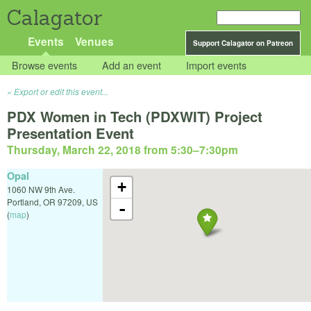
Calagator
Events
Venues
Support Calagator on Patreon
Browse events
Add an event
Import events
Export or edit this event...
PDX Women in Tech (PDXWIT) Project
Presentation Event
Thursday, March 22, 2018 from 5:30
–
7:30pm
Opal
+
1060 NW 9th Ave.
Portland
,
OR
97209
,
US
-
(
map
)