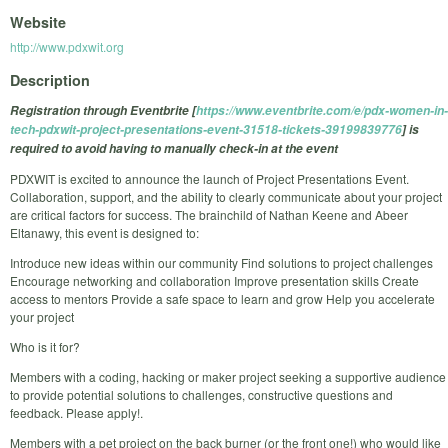
Website
http://www.pdxwit.org
Description
Registration through Eventbrite [
https://www.eventbrite.com/e/pdx-women-in-
tech-pdxwit-project-presentations-event-31518-tickets-39199839776
] is
required to avoid having to manually check-in at the event
PDXWIT is excited to announce the launch of Project Presentations Event.
Collaboration, support, and the ability to clearly communicate about your project
are critical factors for success. The brainchild of Nathan Keene and Abeer
Eltanawy, this event is designed to:
Introduce new ideas within our community Find solutions to project challenges
Encourage networking and collaboration Improve presentation skills Create
access to mentors Provide a safe space to learn and grow Help you accelerate
your project
Who is it for?
Members with a coding, hacking or maker project seeking a supportive audience
to provide potential solutions to challenges, constructive questions and
feedback. Please apply!.
Members with a pet project on the back burner (or the front one!) who would like