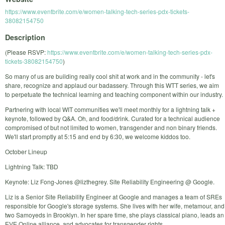
https://www.eventbrite.com/e/women-talking-tech-series-pdx-tickets-
38082154750
Description
(Please RSVP:
https://www.eventbrite.com/e/women-talking-tech-series-pdx-
tickets-38082154750
)
So many of us are building really cool shit at work and in the community - let's
share, recognize and applaud our badassery. Through this WTT series, we aim
to perpetuate the technical learning and teaching component within our industry.
Partnering with local WIT communities we'll meet monthly for a lightning talk +
keynote, followed by Q&A. Oh, and food/drink. Curated for a technical audience
compromised of but not limited to women, transgender and non binary friends.
We'll start promptly at 5:15 and end by 6:30, we welcome kiddos too.
October Lineup
Lightning Talk: TBD
Keynote: Liz Fong-Jones @lizthegrey. Site Reliability Engineering @ Google.
Liz is a Senior Site Reliability Engineer at Google and manages a team of SREs
responsible for Google's storage systems. She lives with her wife, metamour, and
two Samoyeds in Brooklyn. In her spare time, she plays classical piano, leads an
EVE Online alliance, and advocates for transgender rights.