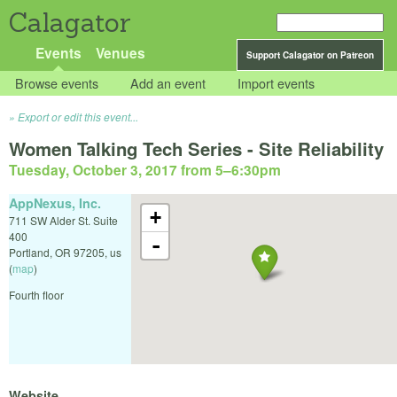
Calagator
Events
Venues
Support Calagator on Patreon
Browse events
Add an event
Import events
Export or edit this event...
Women Talking Tech Series - Site Reliability
Tuesday, October 3, 2017 from 5
–
6:30pm
AppNexus, Inc.
+
711 SW Alder St. Suite
400
-
Portland
,
OR
97205
,
us
(
map
)
Fourth floor
Website